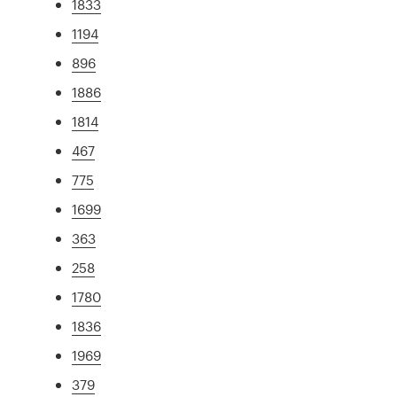
1833
1194
896
1886
1814
467
775
1699
363
258
1780
1836
1969
379