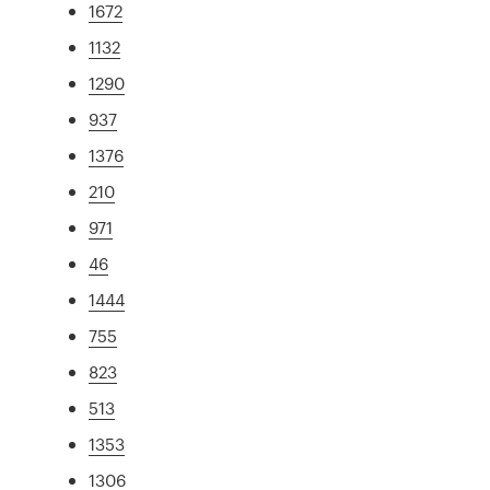
1672
1132
1290
937
1376
210
971
46
1444
755
823
513
1353
1306