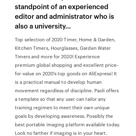
standpoint of an experienced
editor and administrator who is
also a university…
Top selection of 2020 Timer, Home & Garden,
Kitchen Timers, Hourglasses, Garden Water
Timers and more for 2020! Experience
premium global shopping and excellent price-
for-value on 2020's top goods on AliExpress! It
is a practical manual to develop human
movement regardless of discipline. Paoli offers
a template so that any user can tailor any
training regimen to meet their own unique
goals by developing awareness. Possibly the
best portable imaging platform available today.
Look no farther if imaging is in your heart.