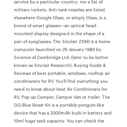
service by a particular country; nor a list of
military rockets. Anti-tank missiles are listed
elsewhere Google Glass, or simply Glass, is a
brand of smart glasses—an optical head-
mounted display designed in the shape of a
pair of eyeglasses. The Sinclair ZX80 is a home
computer launched on 29 January 1980 by
Science of Cambridge Ltd. (later to be better
known as Sinclair Research). Buying Guide &
Reviews of best portable, windows, rooftop air
conditioners for RV. You'll find everything you
need to know about best Air Conditioners for
RV, Pop up Camper, Camper Van or trailer. The
GQ Blue Beast Kit is a portable penguin-like
device that has a 2000mAh built-in battery and
10ml huge tank capacity. You can check the