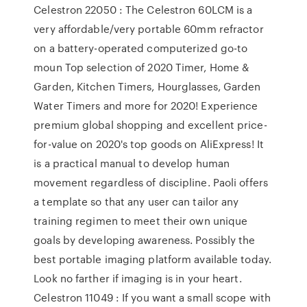
Celestron 22050 : The Celestron 60LCM is a
very affordable/very portable 60mm refractor
on a battery-operated computerized go-to
moun Top selection of 2020 Timer, Home &
Garden, Kitchen Timers, Hourglasses, Garden
Water Timers and more for 2020! Experience
premium global shopping and excellent price-
for-value on 2020's top goods on AliExpress! It
is a practical manual to develop human
movement regardless of discipline. Paoli offers
a template so that any user can tailor any
training regimen to meet their own unique
goals by developing awareness. Possibly the
best portable imaging platform available today.
Look no farther if imaging is in your heart.
Celestron 11049 : If you want a small scope with