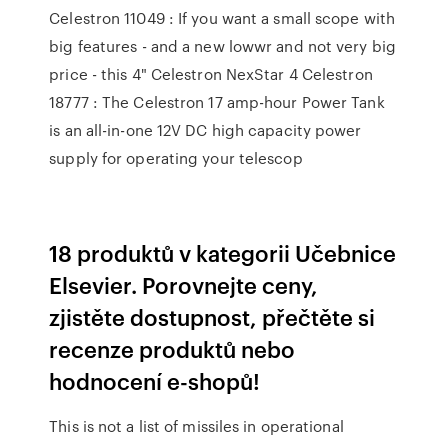
Celestron 11049 : If you want a small scope with
big features - and a new lowwr and not very big
price - this 4" Celestron NexStar 4 Celestron
18777 : The Celestron 17 amp-hour Power Tank
is an all-in-one 12V DC high capacity power
supply for operating your telescop
18 produktů v kategorii Učebnice
Elsevier. Porovnejte ceny,
zjistěte dostupnost, přečtěte si
recenze produktů nebo
hodnocení e-shopů!
This is not a list of missiles in operational