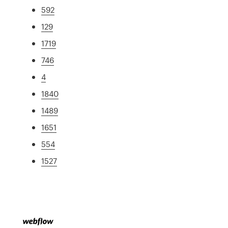
592
129
1719
746
4
1840
1489
1651
554
1527