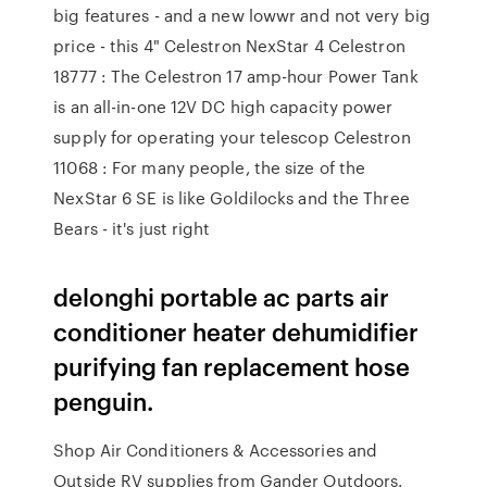
big features - and a new lowwr and not very big
price - this 4" Celestron NexStar 4 Celestron
18777 : The Celestron 17 amp-hour Power Tank
is an all-in-one 12V DC high capacity power
supply for operating your telescop Celestron
11068 : For many people, the size of the
NexStar 6 SE is like Goldilocks and the Three
Bears - it's just right
delonghi portable ac parts air
conditioner heater dehumidifier
purifying fan replacement hose
penguin.
Shop Air Conditioners & Accessories and
Outside RV supplies from Gander Outdoors.