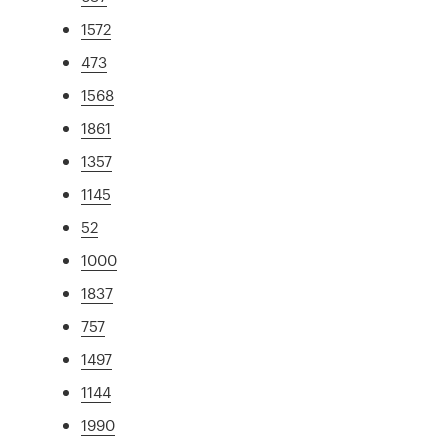
1572
473
1568
1861
1357
1145
52
1000
1837
757
1497
1144
1990