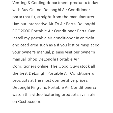
Venting & Cooling department products today
with Buy Online DeLonghi Air Conditioner
parts that fit, straight from the manufacturer.
Use our interactive Air To Air Parts. DeLonghi
ECO2000 Portable Air Conditioner Parts. Can I
install my portable air conditioner in an tight,
enclosed area such as a If you lost or misplaced
your owner's manual, please visit our owner's
manual Shop DeLonghi Portable Air
Conditioners online. The Good Guys stock all
the best DeLonghi Portable Air Conditioners
products at the most competitive prices.
DeLonghi Pinguino Portable Air Conditioners:
watch this video featuring products available
on Costco.com.