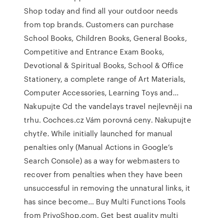
Shop today and find all your outdoor needs
from top brands. Customers can purchase
School Books, Children Books, General Books,
Competitive and Entrance Exam Books,
Devotional & Spiritual Books, School & Office
Stationery, a complete range of Art Materials,
Computer Accessories, Learning Toys and…
Nakupujte Cd the vandelays travel nejlevněji na
trhu. Cochces.cz Vám porovná ceny. Nakupujte
chytře. While initially launched for manual
penalties only (Manual Actions in Google’s
Search Console) as a way for webmasters to
recover from penalties when they have been
unsuccessful in removing the unnatural links, it
has since become… Buy Multi Functions Tools
from PriyoShop.com. Get best quality multi