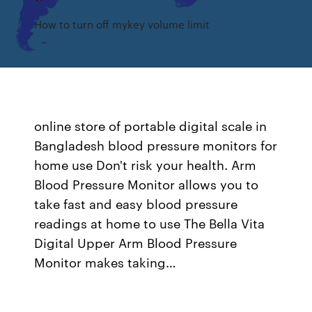
How to turn off mykey volume limit
online store of portable digital scale in
Bangladesh blood pressure monitors for
home use Don't risk your health. Arm
Blood Pressure Monitor allows you to
take fast and easy blood pressure
readings at home to use The Bella Vita
Digital Upper Arm Blood Pressure
Monitor makes taking…