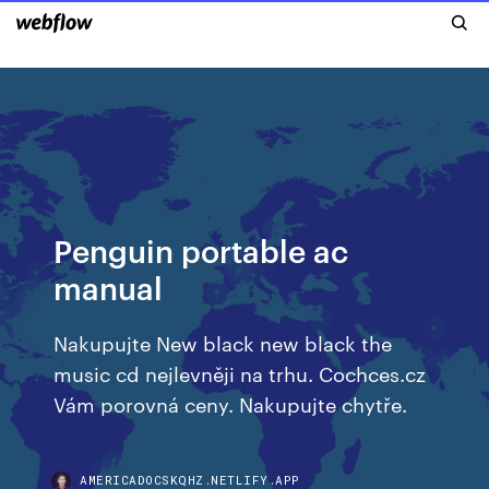
Penguin portable ac
manual
Nakupujte New black new black the
music cd nejlevněji na trhu. Cochces.cz
Vám porovná ceny. Nakupujte chytře.
AMERICADOCSKQHZ.NETLIFY.APP