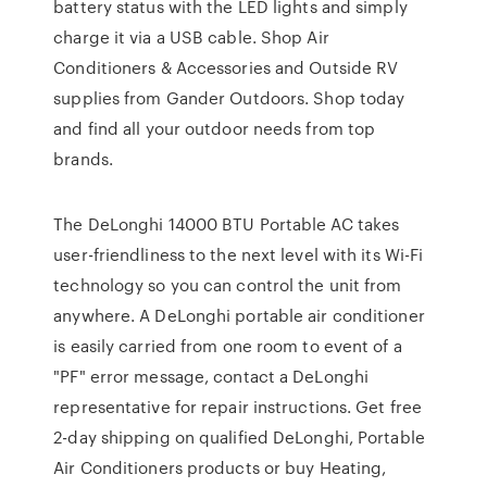
battery status with the LED lights and simply
charge it via a USB cable. Shop Air
Conditioners & Accessories and Outside RV
supplies from Gander Outdoors. Shop today
and find all your outdoor needs from top
brands.
The DeLonghi 14000 BTU Portable AC takes
user-friendliness to the next level with its Wi-Fi
technology so you can control the unit from
anywhere. A DeLonghi portable air conditioner
is easily carried from one room to event of a
"PF" error message, contact a DeLonghi
representative for repair instructions. Get free
2-day shipping on qualified DeLonghi, Portable
Air Conditioners products or buy Heating,