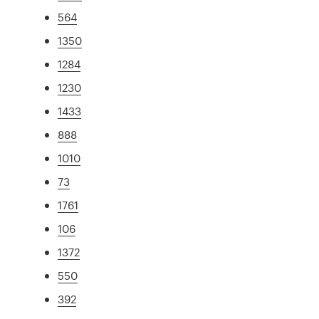
564
1350
1284
1230
1433
888
1010
73
1761
106
1372
550
392