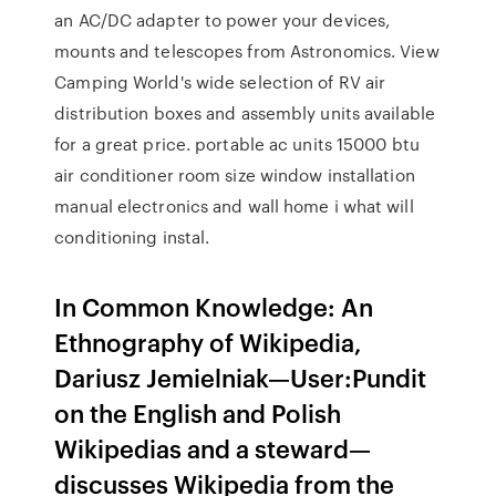
an AC/DC adapter to power your devices,
mounts and telescopes from Astronomics. View
Camping World's wide selection of RV air
distribution boxes and assembly units available
for a great price. portable ac units 15000 btu
air conditioner room size window installation
manual electronics and wall home i what will
conditioning instal.
In Common Knowledge: An
Ethnography of Wikipedia,
Dariusz Jemielniak—User:Pundit
on the English and Polish
Wikipedias and a steward—
discusses Wikipedia from the