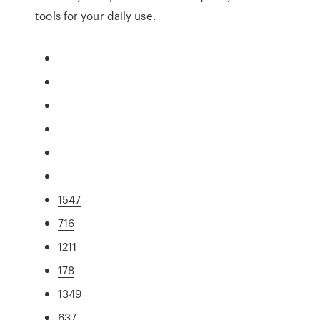
tools for your daily use.
1547
716
1211
178
1349
637