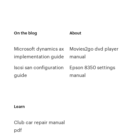
On the blog
About
Microsoft dynamics ax
Movies2go dvd player
implementation guide
manual
Iscsi san configuration
Epson 8350 settings
guide
manual
Learn
Club car repair manual
pdf