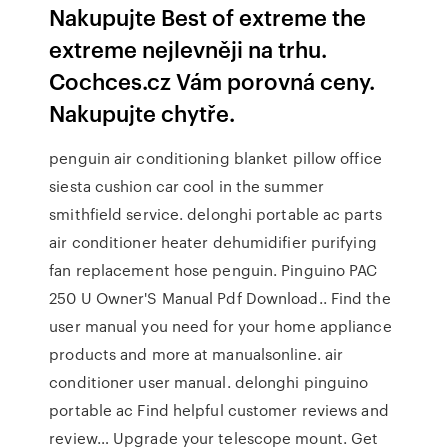
Nakupujte Best of extreme the
extreme nejlevněji na trhu.
Cochces.cz Vám porovná ceny.
Nakupujte chytře.
penguin air conditioning blanket pillow office
siesta cushion car cool in the summer
smithfield service. delonghi portable ac parts
air conditioner heater dehumidifier purifying
fan replacement hose penguin. Pinguino PAC
250 U Owner'S Manual Pdf Download.. Find the
user manual you need for your home appliance
products and more at manualsonline. air
conditioner user manual. delonghi pinguino
portable ac Find helpful customer reviews and
review… Upgrade your telescope mount. Get