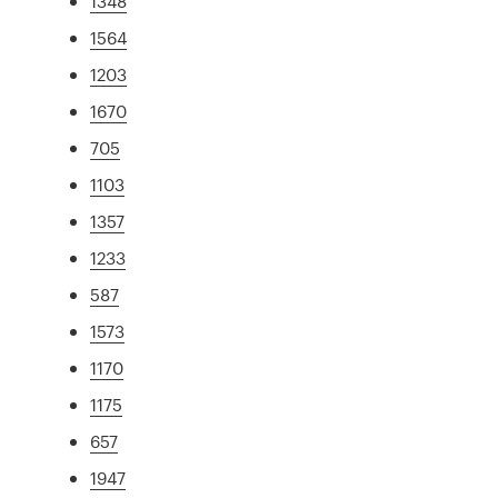
1348
1564
1203
1670
705
1103
1357
1233
587
1573
1170
1175
657
1947