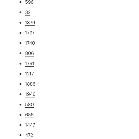
596
32
1376
1797
1740
806
1791
1217
1886
1946
580
686
1447
472