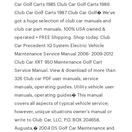
Car Golf Carts 1985 Club Car Golf Carts 1986
Club Car Golf Carts 1987 Club Car Golf� We've
got a huge selection of club car manuals and
club car part manuals. 100% USA owned &
operated + FREE Shipping. Shop today. Club
Car Precedent IQ System Electric Vehicle
Maintenance Service Manual 2006- 2009-2012
Club Car XRT 950 Maintenance Golf Cart
Service Manual. View & download of more than
326 Club car PDF user manuals, service
manuals, operating guides. Utility vehicle user
manuals, operating guides� This manual
covers all aspects of typical vehicle service;
however, unique situations owner's manual or
write to Club Car, LLC, P.O. BOX 204658,
Augusta,� 2004 DS Golf Car Maintenance and