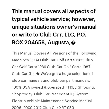
This manual covers all aspects of
typical vehicle service; however,
unique situations owner's manual
or write to Club Car, LLC, P.O.
BOX 204658, Augusta,�
This Manual Covers All Versions of the Following
Machines: 1984 Club Car Golf Carts 1985 Club
Car Golf Carts 1986 Club Car Golf Carts 1987
Club Car Golf� We've got a huge selection of
club car manuals and club car part manuals.
100% USA owned & operated + FREE Shipping.
Shop today. Club Car Precedent IQ System
Electric Vehicle Maintenance Service Manual
2006- 2009-2012 Club Car XRT 950