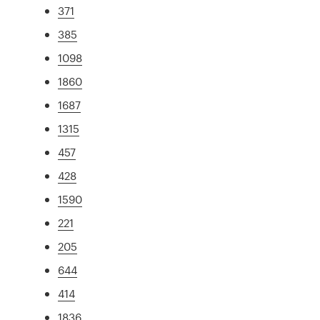
371
385
1098
1860
1687
1315
457
428
1590
221
205
644
414
1836