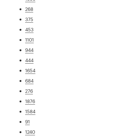
268
375
453
1101
944
444
1654
684
276
1876
1584
91
1240