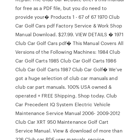
for free as a PDF file, but you do need to
provide your� Products 1 - 67 of 67 1970 Club
Car Golf Cars pdf Factory Service & Work Shop
Manual Download. $27.99. VIEW DETAILS � 1971
Club Car Golf Cars pdf� This Manual Covers All
Versions of the Following Machines: 1984 Club
Car Golf Carts 1985 Club Car Golf Carts 1986
Club Car Golf Carts 1987 Club Car Golf� We've
got a huge selection of club car manuals and
club car part manuals. 100% USA owned &
operated + FREE Shipping. Shop today. Club
Car Precedent IQ System Electric Vehicle
Maintenance Service Manual 2006- 2009-2012
Club Car XRT 950 Maintenance Golf Cart
Service Manual. View & download of more than
326 Club car PDF user manuals, service