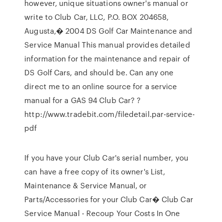
however, unique situations owner's manual or
write to Club Car, LLC, P.O. BOX 204658,
Augusta,� 2004 DS Golf Car Maintenance and
Service Manual This manual provides detailed
information for the maintenance and repair of
DS Golf Cars, and should be. Can any one
direct me to an online source for a service
manual for a GAS 94 Club Car? ?
http://www.tradebit.com/filedetail.par-service-
pdf
If you have your Club Car's serial number, you
can have a free copy of its owner's List,
Maintenance & Service Manual, or
Parts/Accessories for your Club Car� Club Car
Service Manual - Recoup Your Costs In One