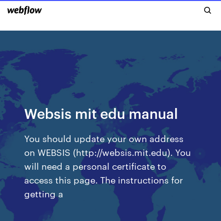
Websis mit edu manual
You should update your own address
on WEBSIS (http://websis.mit.edu). You
will need a personal certificate to
access this page. The instructions for
getting a