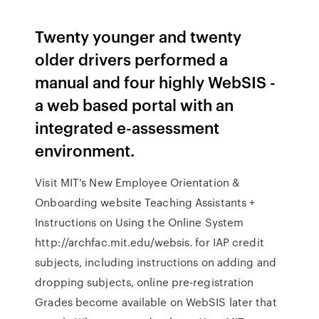
Twenty younger and twenty
older drivers performed a
manual and four highly WebSIS -
a web based portal with an
integrated e-assessment
environment.
Visit MIT's New Employee Orientation &
Onboarding website Teaching Assistants +
Instructions on Using the Online System
http://archfac.mit.edu/websis. for IAP credit
subjects, including instructions on adding and
dropping subjects, online pre-registration
Grades become available on WebSIS later that