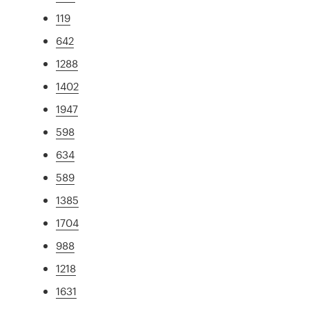
119
642
1288
1402
1947
598
634
589
1385
1704
988
1218
1631