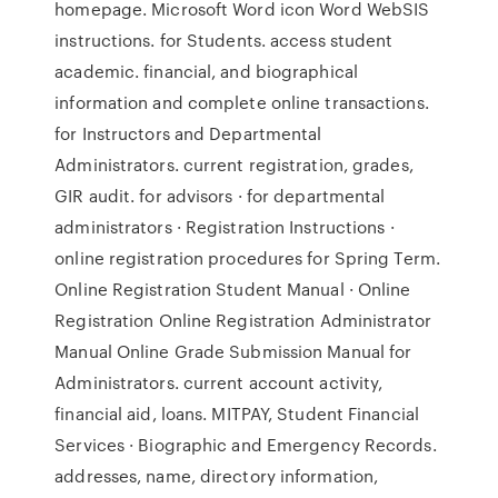
homepage. Microsoft Word icon Word WebSIS
instructions. for Students. access student
academic. financial, and biographical
information and complete online transactions.
for Instructors and Departmental
Administrators. current registration, grades,
GIR audit. for advisors · for departmental
administrators · Registration Instructions ·
online registration procedures for Spring Term.
Online Registration Student Manual · Online
Registration Online Registration Administrator
Manual Online Grade Submission Manual for
Administrators. current account activity,
financial aid, loans. MITPAY, Student Financial
Services · Biographic and Emergency Records.
addresses, name, directory information,