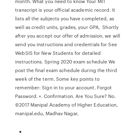
month. What you need to know Your MIT
transcript is your official academic record. It
lists all the subjects you have completed, as
well as credit units, grades, your GPA, Shortly
after you accept our offer of admission, we will
send you instructions and credentials for See
WebSIS for New Students for detailed
instructions. Spring 2020 exam schedule We
post the final exam schedule during the third
week of the term. Some key points to
remember: Sign in to your account. Forgot
Password. ×. Confirmation. Are You Sure? No.
©2017 Manipal Academy of Higher Education,
manipal.edu, Madhav Nagar,