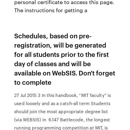
personal certificate to access this page.
The instructions for getting a
Schedules, based on pre-
registration, will be generated
for all students prior to the first
day of classes and will be
available on WebSIS. Don't forget
to complete
27 Jul 2015 3 In this handbook, “MIT faculty” is
used loosely and as a catch-all term Students
should join the most appropriate degree list
(via WEBSIS) in 6.147 Battlecode, the longest
running programming competition at MIT, is