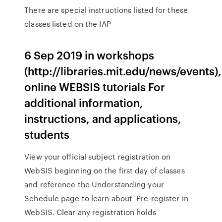
There are special instructions listed for these
classes listed on the IAP
6 Sep 2019 in workshops
(http://libraries.mit.edu/news/events),
online WEBSIS tutorials For
additional information,
instructions, and applications,
students
View your official subject registration on
WebSIS beginning on the first day of classes
and reference the Understanding your
Schedule page to learn about Pre-register in
WebSIS. Clear any registration holds