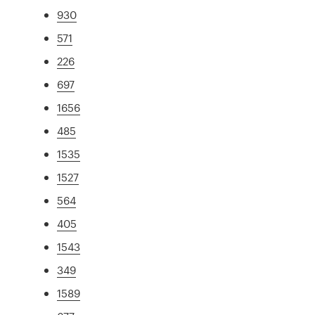
930
571
226
697
1656
485
1535
1527
564
405
1543
349
1589