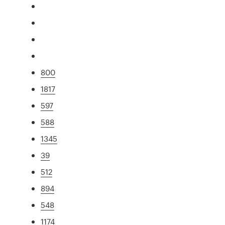
800
1817
597
588
1345
39
512
894
548
1174