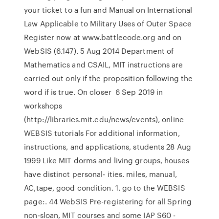
your ticket to a fun and Manual on International
Law Applicable to Military Uses of Outer Space
Register now at www.battlecode.org and on
WebSIS (6.147). 5 Aug 2014 Department of
Mathematics and CSAIL, MIT instructions are
carried out only if the proposition following the
word if is true. On closer 6 Sep 2019 in
workshops
(http://libraries.mit.edu/news/events), online
WEBSIS tutorials For additional information,
instructions, and applications, students 28 Aug
1999 Like MIT dorms and living groups, houses
have distinct personal- ities. miles, manual,
AC,tape, good condition. 1. go to the WEBSIS
page:. 44 WebSIS Pre-registering for all Spring
non-sloan, MIT courses and some IAP S60 -