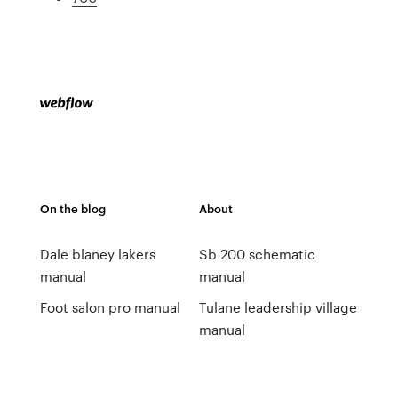
On the blog
About
Dale blaney lakers
Sb 200 schematic
manual
manual
Foot salon pro manual
Tulane leadership village
manual