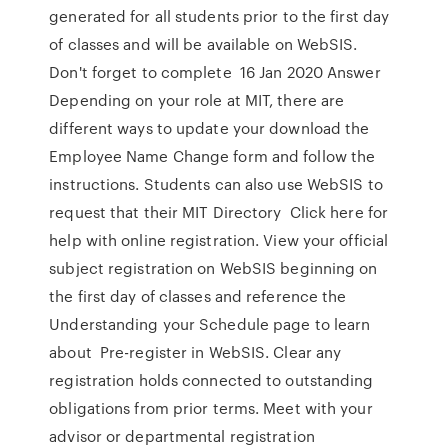
generated for all students prior to the first day
of classes and will be available on WebSIS.
Don't forget to complete 16 Jan 2020 Answer
Depending on your role at MIT, there are
different ways to update your download the
Employee Name Change form and follow the
instructions. Students can also use WebSIS to
request that their MIT Directory Click here for
help with online registration. View your official
subject registration on WebSIS beginning on
the first day of classes and reference the
Understanding your Schedule page to learn
about Pre-register in WebSIS. Clear any
registration holds connected to outstanding
obligations from prior terms. Meet with your
advisor or departmental registration