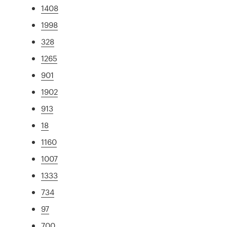
1408
1998
328
1265
901
1902
913
18
1160
1007
1333
734
97
700