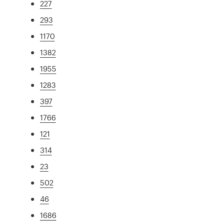
227
293
1170
1382
1955
1283
397
1766
121
314
23
502
46
1686