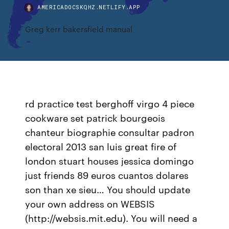
AMERICADOCSKQHZ.NETLIFY.APP
Greg kerr bakersfield manual
rd practice test berghoff virgo 4 piece
cookware set patrick bourgeois
chanteur biographie consultar padron
electoral 2013 san luis great fire of
london stuart houses jessica domingo
just friends 89 euros cuantos dolares
son than xe sieu… You should update
your own address on WEBSIS
(http://websis.mit.edu). You will need a