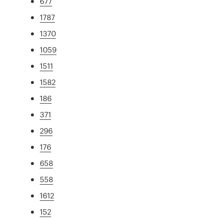
677
1787
1370
1059
1511
1582
186
371
296
176
658
558
1612
152