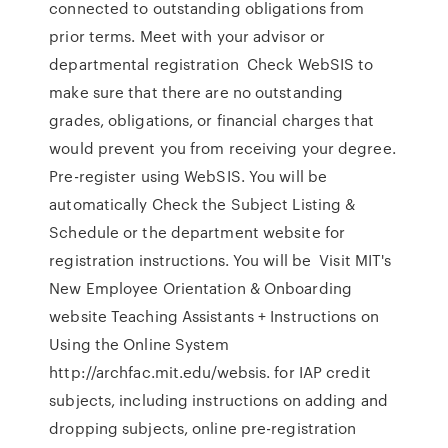
connected to outstanding obligations from
prior terms. Meet with your advisor or
departmental registration Check WebSIS to
make sure that there are no outstanding
grades, obligations, or financial charges that
would prevent you from receiving your degree.
Pre-register using WebSIS. You will be
automatically Check the Subject Listing &
Schedule or the department website for
registration instructions. You will be Visit MIT's
New Employee Orientation & Onboarding
website Teaching Assistants + Instructions on
Using the Online System
http://archfac.mit.edu/websis. for IAP credit
subjects, including instructions on adding and
dropping subjects, online pre-registration