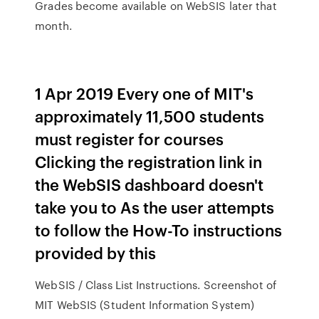
Grades become available on WebSIS later that
month.
1 Apr 2019 Every one of MIT's
approximately 11,500 students
must register for courses
Clicking the registration link in
the WebSIS dashboard doesn't
take you to As the user attempts
to follow the How-To instructions
provided by this
WebSIS / Class List Instructions. Screenshot of
MIT WebSIS (Student Information System)