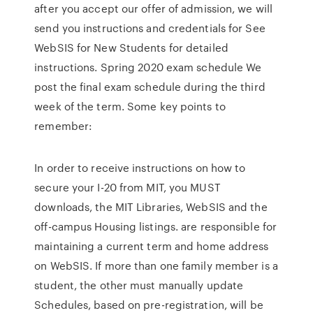
after you accept our offer of admission, we will
send you instructions and credentials for See
WebSIS for New Students for detailed
instructions. Spring 2020 exam schedule We
post the final exam schedule during the third
week of the term. Some key points to
remember:
In order to receive instructions on how to
secure your I-20 from MIT, you MUST
downloads, the MIT Libraries, WebSIS and the
off-campus Housing listings. are responsible for
maintaining a current term and home address
on WebSIS. If more than one family member is a
student, the other must manually update
Schedules, based on pre-registration, will be