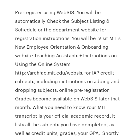
Pre-register using WebSIS. You will be
automatically Check the Subject Listing &
Schedule or the department website for
registration instructions. You will be Visit MIT's
New Employee Orientation & Onboarding
website Teaching Assistants + Instructions on
Using the Online System
http://archfac.mit.edu/websis. for IAP credit
subjects, including instructions on adding and
dropping subjects, online pre-registration
Grades become available on WebSIS later that
month. What you need to know Your MIT
transcript is your official academic record. It
lists all the subjects you have completed, as
well as credit units, grades, your GPA, Shortly