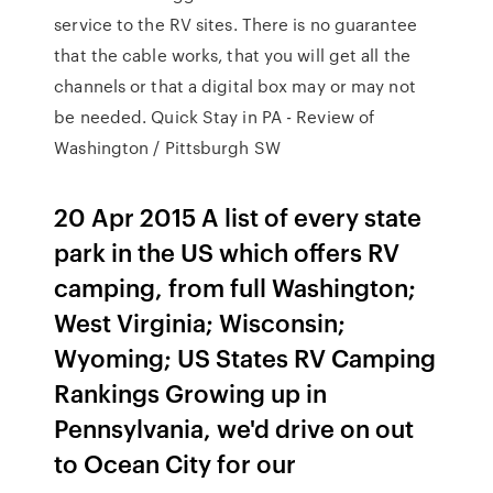
service to the RV sites. There is no guarantee
that the cable works, that you will get all the
channels or that a digital box may or may not
be needed. Quick Stay in PA - Review of
Washington / Pittsburgh SW
20 Apr 2015 A list of every state
park in the US which offers RV
camping, from full Washington;
West Virginia; Wisconsin;
Wyoming; US States RV Camping
Rankings Growing up in
Pennsylvania, we'd drive on out
to Ocean City for our