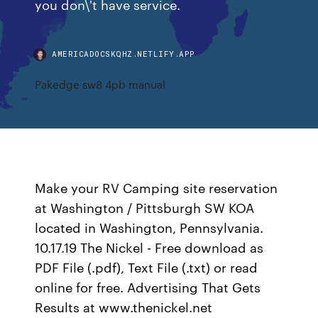
you don\'t have service.
AMERICADOCSKQHZ.NETLIFY.APP
Pakedge sw8 4pb manual
Make your RV Camping site reservation
at Washington / Pittsburgh SW KOA
located in Washington, Pennsylvania.
10.17.19 The Nickel - Free download as
PDF File (.pdf), Text File (.txt) or read
online for free. Advertising That Gets
Results at www.thenickel.net