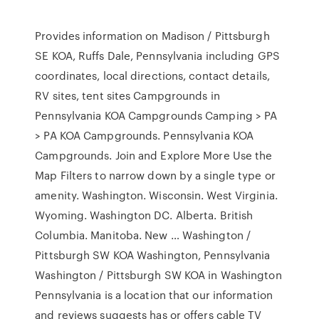
Provides information on Madison / Pittsburgh
SE KOA, Ruffs Dale, Pennsylvania including GPS
coordinates, local directions, contact details,
RV sites, tent sites Campgrounds in
Pennsylvania KOA Campgrounds Camping > PA
> PA KOA Campgrounds. Pennsylvania KOA
Campgrounds. Join and Explore More Use the
Map Filters to narrow down by a single type or
amenity. Washington. Wisconsin. West Virginia.
Wyoming. Washington DC. Alberta. British
Columbia. Manitoba. New … Washington /
Pittsburgh SW KOA Washington, Pennsylvania
Washington / Pittsburgh SW KOA in Washington
Pennsylvania is a location that our information
and reviews suggests has or offers cable TV