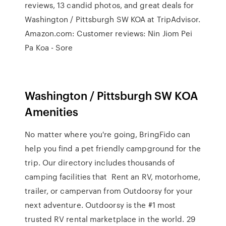
reviews, 13 candid photos, and great deals for
Washington / Pittsburgh SW KOA at TripAdvisor.
Amazon.com: Customer reviews: Nin Jiom Pei
Pa Koa - Sore
Washington / Pittsburgh SW KOA
Amenities
No matter where you're going, BringFido can
help you find a pet friendly campground for the
trip. Our directory includes thousands of
camping facilities that Rent an RV, motorhome,
trailer, or campervan from Outdoorsy for your
next adventure. Outdoorsy is the #1 most
trusted RV rental marketplace in the world. 29