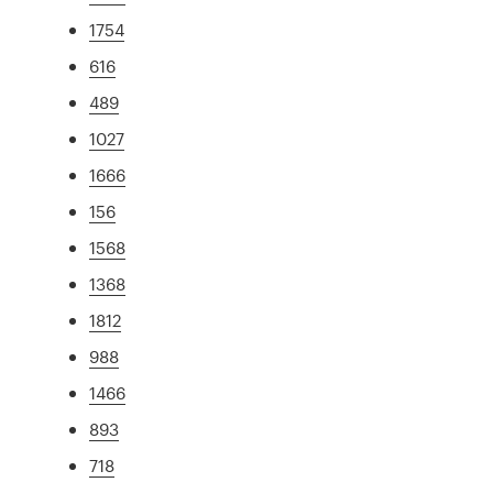
1754
616
489
1027
1666
156
1568
1368
1812
988
1466
893
718