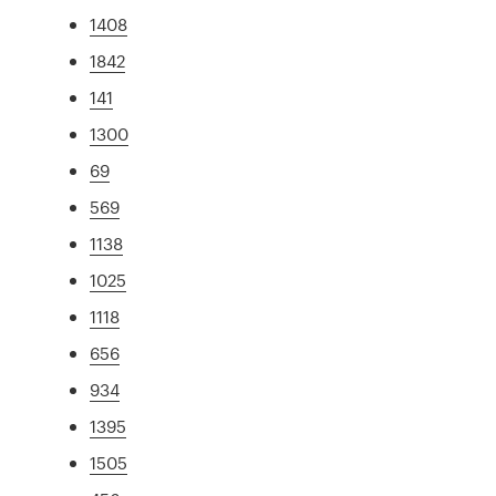
1408
1842
141
1300
69
569
1138
1025
1118
656
934
1395
1505