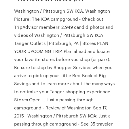
Washington / Pittsburgh SW KOA, Washington
Picture: The KOA campground - Check out
TripAdvisor members' 2,949 candid photos and
videos of Washington / Pittsburgh SW KOA
Tanger Outlets | Pittsburgh, PA | Stores PLAN
YOUR UPCOMING TRIP. Plan ahead and locate
your favorite stores before you shop (or park).
Be sure to stop by Shopper Services when you
arrive to pick up your Little Red Book of Big
Savings and to learn more about the many ways
to optimize your Tanger shopping experience.
Stores Open … Just a passing through
campground - Review of Washington Sep 17,
2015 · Washington / Pittsburgh SW KOA: Just a
passing through campground - See 35 traveler