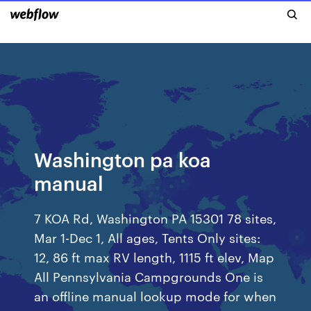
Washington pa koa
manual
7 KOA Rd, Washington PA 15301 78 sites,
Mar 1-Dec 1, All ages, Tents Only sites:
12, 86 ft max RV length, 1115 ft elev, Map
All Pennsylvania Campgrounds One is
an offline manual lookup mode for when