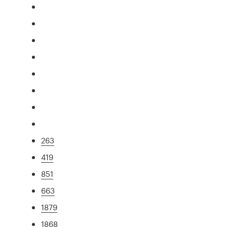
263
419
851
663
1879
1868