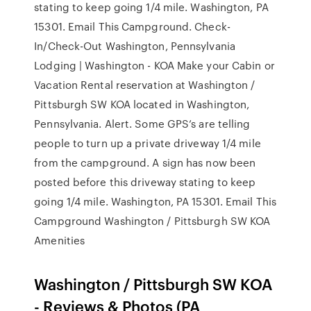
stating to keep going 1/4 mile. Washington, PA
15301. Email This Campground. Check-
In/Check-Out Washington, Pennsylvania
Lodging | Washington - KOA Make your Cabin or
Vacation Rental reservation at Washington /
Pittsburgh SW KOA located in Washington,
Pennsylvania. Alert. Some GPS’s are telling
people to turn up a private driveway 1/4 mile
from the campground. A sign has now been
posted before this driveway stating to keep
going 1/4 mile. Washington, PA 15301. Email This
Campground Washington / Pittsburgh SW KOA
Amenities
Washington / Pittsburgh SW KOA
- Reviews & Photos (PA