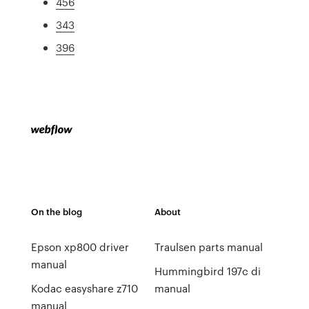
456
343
396
On the blog
About
Epson xp800 driver
Traulsen parts manual
manual
Hummingbird 197c di
Kodac easyshare z710
manual
manual