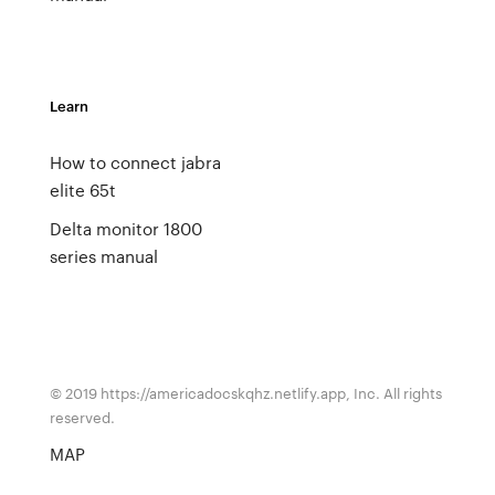
Learn
How to connect jabra
elite 65t
Delta monitor 1800
series manual
© 2019 https://americadocskqhz.netlify.app, Inc. All rights
reserved.
MAP