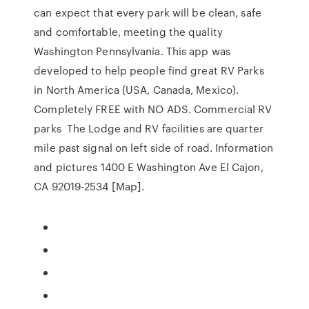
can expect that every park will be clean, safe
and comfortable, meeting the quality
Washington Pennsylvania. This app was
developed to help people find great RV Parks
in North America (USA, Canada, Mexico).
Completely FREE with NO ADS. Commercial RV
parks The Lodge and RV facilities are quarter
mile past signal on left side of road. Information
and pictures 1400 E Washington Ave El Cajon,
CA 92019-2534 [Map].