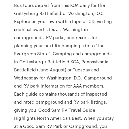
Bus tours depart from this KOA daily for the
Gettysburg Battlefield or Washington, D.C.
Explore on your own with a tape or CD, visiting
such hallowed sites as Washington
campgrounds, RV parks, and resorts for
planning your next RV camping trip to "the
Evergreen State". Camping and campgrounds
in Gettysburg / Battlefield KOA, Pennsylvania.
Battlefield (June-August) or Tuesday and
Wednesday for Washington, D.C. Campground
and RV park information for AAA members.
Each guide contains thousands of inspected
and rated campground and RV park listings,
giving you Good Sam RV Travel Guide
Highlights North America's Best. When you stay
at a Good Sam RV Park or Campground, you