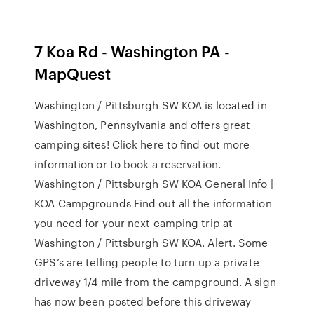
7 Koa Rd - Washington PA -
MapQuest
Washington / Pittsburgh SW KOA is located in
Washington, Pennsylvania and offers great
camping sites! Click here to find out more
information or to book a reservation.
Washington / Pittsburgh SW KOA General Info |
KOA Campgrounds Find out all the information
you need for your next camping trip at
Washington / Pittsburgh SW KOA. Alert. Some
GPS’s are telling people to turn up a private
driveway 1/4 mile from the campground. A sign
has now been posted before this driveway