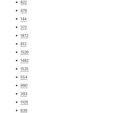
822
476
144
372
1872
813
1526
1482
1525
554
990
393
1105
836