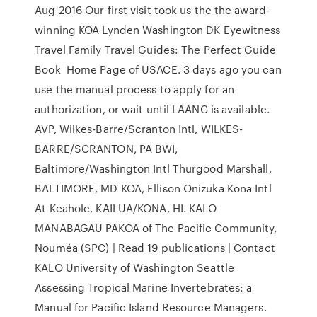
Aug 2016 Our first visit took us the the award-
winning KOA Lynden Washington DK Eyewitness
Travel Family Travel Guides: The Perfect Guide
Book Home Page of USACE. 3 days ago you can
use the manual process to apply for an
authorization, or wait until LAANC is available.
AVP, Wilkes-Barre/Scranton Intl, WILKES-
BARRE/SCRANTON, PA BWI,
Baltimore/Washington Intl Thurgood Marshall,
BALTIMORE, MD KOA, Ellison Onizuka Kona Intl
At Keahole, KAILUA/KONA, HI. KALO
MANABAGAU PAKOA of The Pacific Community,
Nouméa (SPC) | Read 19 publications | Contact
KALO University of Washington Seattle
Assessing Tropical Marine Invertebrates: a
Manual for Pacific Island Resource Managers.