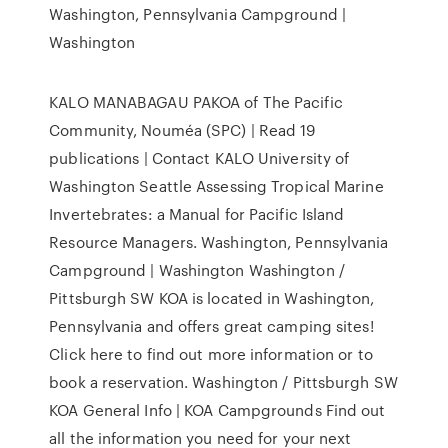
Washington, Pennsylvania Campground |
Washington
KALO MANABAGAU PAKOA of The Pacific
Community, Nouméa (SPC) | Read 19
publications | Contact KALO University of
Washington Seattle Assessing Tropical Marine
Invertebrates: a Manual for Pacific Island
Resource Managers. Washington, Pennsylvania
Campground | Washington Washington /
Pittsburgh SW KOA is located in Washington,
Pennsylvania and offers great camping sites!
Click here to find out more information or to
book a reservation. Washington / Pittsburgh SW
KOA General Info | KOA Campgrounds Find out
all the information you need for your next