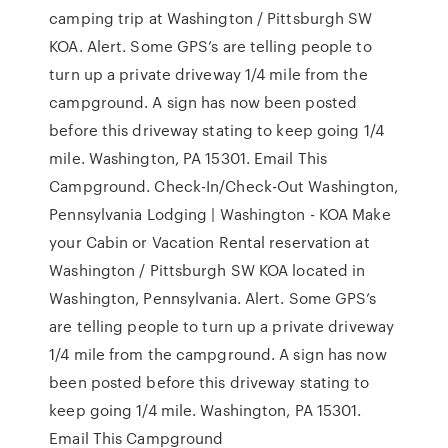
camping trip at Washington / Pittsburgh SW
KOA. Alert. Some GPS’s are telling people to
turn up a private driveway 1/4 mile from the
campground. A sign has now been posted
before this driveway stating to keep going 1/4
mile. Washington, PA 15301. Email This
Campground. Check-In/Check-Out Washington,
Pennsylvania Lodging | Washington - KOA Make
your Cabin or Vacation Rental reservation at
Washington / Pittsburgh SW KOA located in
Washington, Pennsylvania. Alert. Some GPS’s
are telling people to turn up a private driveway
1/4 mile from the campground. A sign has now
been posted before this driveway stating to
keep going 1/4 mile. Washington, PA 15301.
Email This Campground