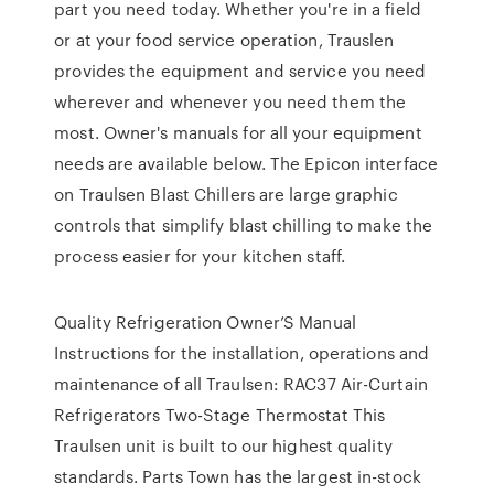
part you need today. Whether you're in a field
or at your food service operation, Trauslen
provides the equipment and service you need
wherever and whenever you need them the
most. Owner's manuals for all your equipment
needs are available below. The Epicon interface
on Traulsen Blast Chillers are large graphic
controls that simplify blast chilling to make the
process easier for your kitchen staff.
Quality Refrigeration Owner’S Manual
Instructions for the installation, operations and
maintenance of all Traulsen: RAC37 Air-Curtain
Refrigerators Two-Stage Thermostat This
Traulsen unit is built to our highest quality
standards. Parts Town has the largest in-stock