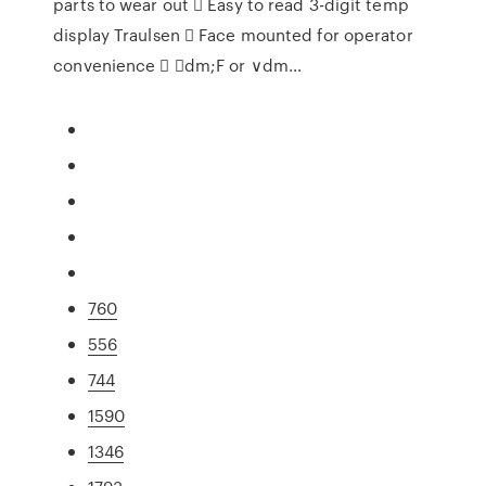
parts to wear out  Easy to read 3-digit temp
display Traulsen  Face mounted for operator
convenience  ∨dm;F or ∨dm…
760
556
744
1590
1346