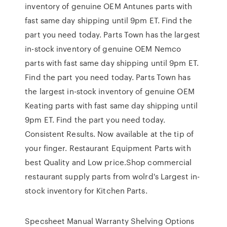
inventory of genuine OEM Antunes parts with
fast same day shipping until 9pm ET. Find the
part you need today. Parts Town has the largest
in-stock inventory of genuine OEM Nemco
parts with fast same day shipping until 9pm ET.
Find the part you need today. Parts Town has
the largest in-stock inventory of genuine OEM
Keating parts with fast same day shipping until
9pm ET. Find the part you need today.
Consistent Results. Now available at the tip of
your finger. Restaurant Equipment Parts with
best Quality and Low price.Shop commercial
restaurant supply parts from wolrd's Largest in-
stock inventory for Kitchen Parts.
Specsheet Manual Warranty Shelving Options