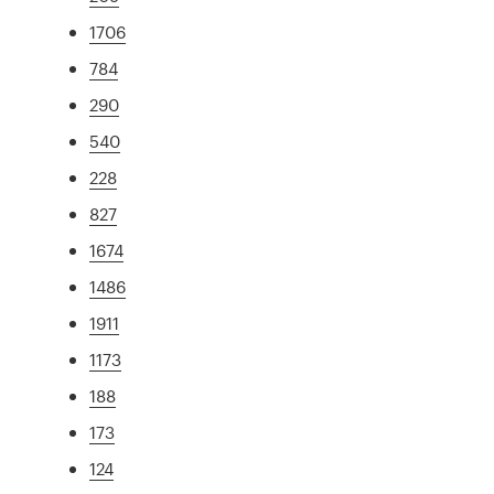
1706
784
290
540
228
827
1674
1486
1911
1173
188
173
124