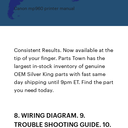
Canon mp960 printer manual
Consistent Results. Now available at the
tip of your finger. Parts Town has the
largest in-stock inventory of genuine
OEM Silver King parts with fast same
day shipping until 9pm ET. Find the part
you need today.
8. WIRING DIAGRAM. 9.
TROUBLE SHOOTING GUIDE. 10.