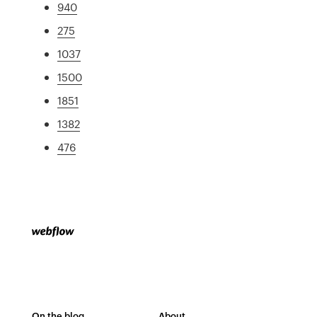
940
275
1037
1500
1851
1382
476
On the blog
About