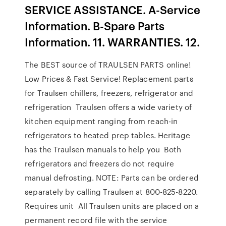
SERVICE ASSISTANCE. A-Service
Information. B-Spare Parts
Information. 11. WARRANTIES. 12.
The BEST source of TRAULSEN PARTS online!
Low Prices & Fast Service! Replacement parts
for Traulsen chillers, freezers, refrigerator and
refrigeration Traulsen offers a wide variety of
kitchen equipment ranging from reach-in
refrigerators to heated prep tables. Heritage
has the Traulsen manuals to help you Both
refrigerators and freezers do not require
manual defrosting. NOTE: Parts can be ordered
separately by calling Traulsen at 800-825-8220.
Requires unit All Traulsen units are placed on a
permanent record file with the service