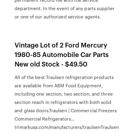
department. In the event of any parts supplier
or one of our authorized service agents.
Vintage Lot of 2 Ford Mercury
1980-85 Automobile Car Parts
New old Stock - $49.50
All of the best Traulsen refrigeration products
are available from ABM Food Equipment,
including one section, two section, and three
section reach in refrigerators with both solid
and glass doors.Traulsen | Commercial Freezers
Commercial Refrigerators…
trimarkusa.com/manufacturers/traulsenTraulsen