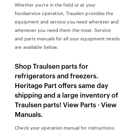
Whether you're in the field or at your
foodservice operation, Trauslen provides the
equipment and service you need wherever and
whenever you need them the most. Service
and parts manuals for all your equipment needs
are available below.
Shop Traulsen parts for
refrigerators and freezers.
Heritage Part offers same day
shipping and a large inventory of
Traulsen parts! View Parts · View
Manuals.
Check your operation manual for instructions