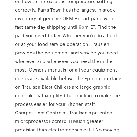
on how to increase the temperature setting
correctly. Parts Town has the largest in-stock
inventory of genuine OEM Hobart parts with
fast same day shipping until 9pm ET. Find the
part you need today. Whether you're in a field
or at your food service operation, Trauslen
provides the equipment and service you need
wherever and whenever you need them the
most. Owner's manuals for all your equipment
needs are available below. The Epicon interface
on Traulsen Blast Chillers are large graphic
controls that simplify blast chilling to make the
process easier for your kitchen staff.
Competition: Controls • Traulsen’s patented
microprocessor control  Much greater
precision than electromechanical  No moving