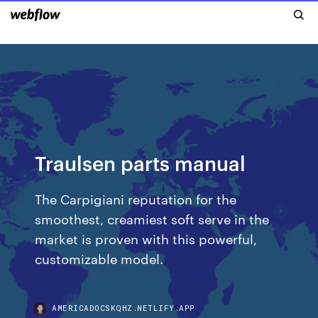
Traulsen parts manual
The Carpigiani reputation for the
smoothest, creamiest soft serve in the
market is proven with this powerful,
customizable model.
AMERICADOCSKQHZ.NETLIFY.APP