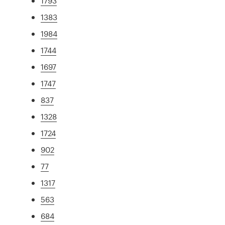
1793
1383
1984
1744
1697
1747
837
1328
1724
902
77
1317
563
684