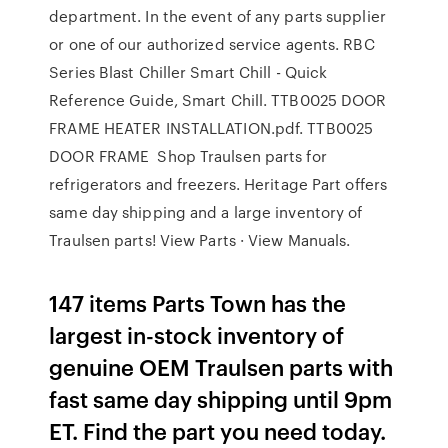
department. In the event of any parts supplier
or one of our authorized service agents. RBC
Series Blast Chiller Smart Chill - Quick
Reference Guide, Smart Chill. TTB0025 DOOR
FRAME HEATER INSTALLATION.pdf. TTB0025
DOOR FRAME Shop Traulsen parts for
refrigerators and freezers. Heritage Part offers
same day shipping and a large inventory of
Traulsen parts! View Parts · View Manuals.
147 items Parts Town has the
largest in-stock inventory of
genuine OEM Traulsen parts with
fast same day shipping until 9pm
ET. Find the part you need today.