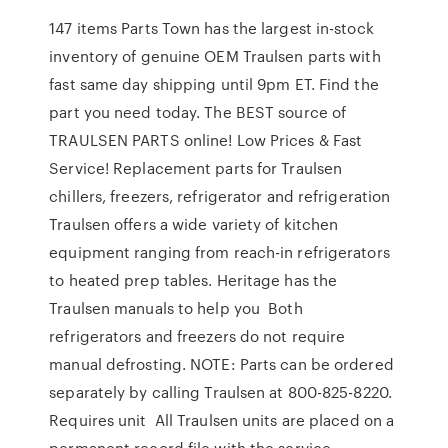
147 items Parts Town has the largest in-stock
inventory of genuine OEM Traulsen parts with
fast same day shipping until 9pm ET. Find the
part you need today. The BEST source of
TRAULSEN PARTS online! Low Prices & Fast
Service! Replacement parts for Traulsen
chillers, freezers, refrigerator and refrigeration
Traulsen offers a wide variety of kitchen
equipment ranging from reach-in refrigerators
to heated prep tables. Heritage has the
Traulsen manuals to help you Both
refrigerators and freezers do not require
manual defrosting. NOTE: Parts can be ordered
separately by calling Traulsen at 800-825-8220.
Requires unit All Traulsen units are placed on a
permanent record file with the service