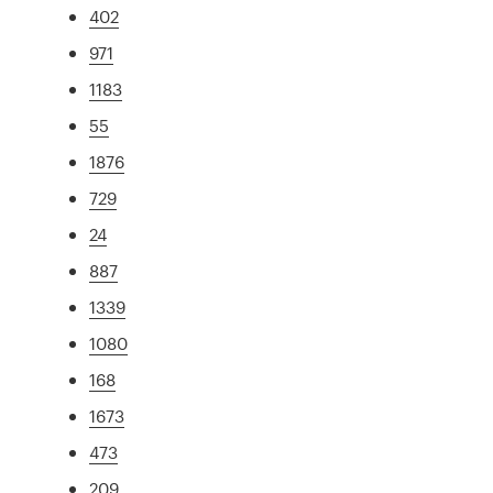
402
971
1183
55
1876
729
24
887
1339
1080
168
1673
473
209