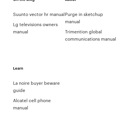
Suunto vector hr manual
Purge in sketchup
manual
Lg televisions owners
manual
Trimention global
communications manual
Learn
La noire buyer beware
guide
Alcatel cell phone
manual