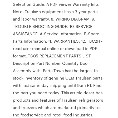
Selection Guide. A PDF viewer Warranty Info.
Note: Traulsen equipment has a 3 year parts
and labor warranty. 8. WIRING DIAGRAM. 9.
TROUBLE SHOOTING GUIDE. 10. SERVICE
ASSISTANCE. A-Service Information. B-Spare
Parts Information. 11. WARRANTIES. 12. TBC2H -
read user manual online or download in PDF
format. TBC5 REPLACEMENT PARTS LIST
Description Part Number Quantity Door
Assembly with Parts Town has the largest in-
stock inventory of genuine OEM Traulsen parts
with fast same day shipping until 9pm ET. Find
the part you need today. This article describes
products and features of Traulsen refrigerators
and freezers which are marketed primarily to
the foodservice and retail food industries.