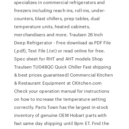
specializes in commercial refrigerators and
freezers including reach-ins, roll-ins, under-
counters, blast chillers, prep tables, dual
temperature units, heated cabinets,
merchandisers and more. Traulsen 26 Inch
Deep Refrigerator - Free download as PDF File
(.pdf), Text File (.txt) or read online for free.
Spec sheet for RHT and AHT models Shop
Traulsen TU048QC Quick Chiller Fast shipping
& best prices guaranteed! Commercial Kitchen
& Restaurant Equipment at CKitchen.com
Check your operation manual for instructions
on how to increase the temperature setting
correctly. Parts Town has the largest in-stock
inventory of genuine OEM Hobart parts with
fast same day shipping until 9pm ET. Find the