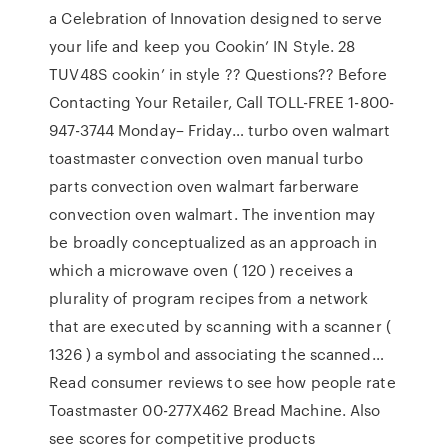
a Celebration of Innovation designed to serve
your life and keep you Cookin’ IN Style. 28
TUV48S cookin’ in style ?? Questions?? Before
Contacting Your Retailer, Call TOLL-FREE 1-800-
947-3744 Monday– Friday… turbo oven walmart
toastmaster convection oven manual turbo
parts convection oven walmart farberware
convection oven walmart. The invention may
be broadly conceptualized as an approach in
which a microwave oven ( 120 ) receives a
plurality of program recipes from a network
that are executed by scanning with a scanner (
1326 ) a symbol and associating the scanned…
Read consumer reviews to see how people rate
Toastmaster 00-277X462 Bread Machine. Also
see scores for competitive products