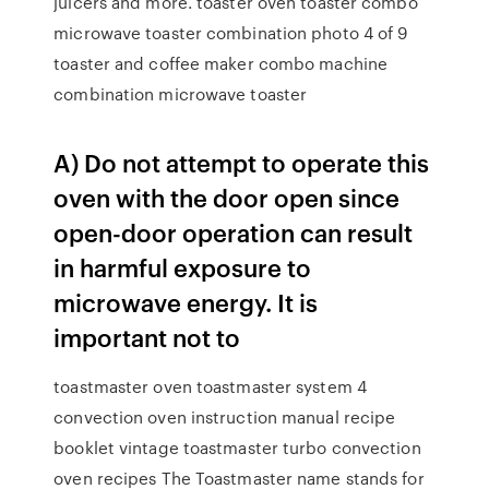
juicers and more. toaster oven toaster combo
microwave toaster combination photo 4 of 9
toaster and coffee maker combo machine
combination microwave toaster
A) Do not attempt to operate this
oven with the door open since
open-door operation can result
in harmful exposure to
microwave energy. It is
important not to
toastmaster oven toastmaster system 4
convection oven instruction manual recipe
booklet vintage toastmaster turbo convection
oven recipes The Toastmaster name stands for