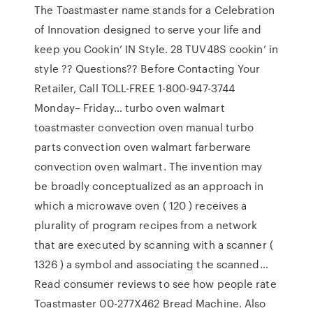
The Toastmaster name stands for a Celebration
of Innovation designed to serve your life and
keep you Cookin’ IN Style. 28 TUV48S cookin’ in
style ?? Questions?? Before Contacting Your
Retailer, Call TOLL-FREE 1-800-947-3744
Monday– Friday… turbo oven walmart
toastmaster convection oven manual turbo
parts convection oven walmart farberware
convection oven walmart. The invention may
be broadly conceptualized as an approach in
which a microwave oven ( 120 ) receives a
plurality of program recipes from a network
that are executed by scanning with a scanner (
1326 ) a symbol and associating the scanned…
Read consumer reviews to see how people rate
Toastmaster 00-277X462 Bread Machine. Also