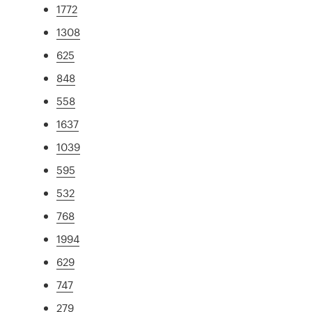
1772
1308
625
848
558
1637
1039
595
532
768
1994
629
747
279