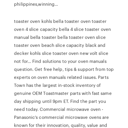
philippines,winning…
toaster oven kohls bella toaster oven toaster
oven 4 slice capacity bella 4 slice toaster oven
manual bella toaster bella toaster oven slice
toaster oven beach slice capacity black and
decker kohls slice toaster oven new volt slice
not for… Find solutions to your oven manuals
question. Get free help, tips & support from top
experts on oven manuals related issues. Parts
Town has the largest in-stock inventory of
genuine OEM Toastmaster parts with fast same
day shipping until 9pm ET. Find the part you
need today. Commercial microwave oven -
Panasonic’s commercial microwave ovens are
known for their innovation, quality, value and