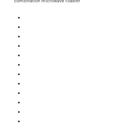
combination microwave toaster