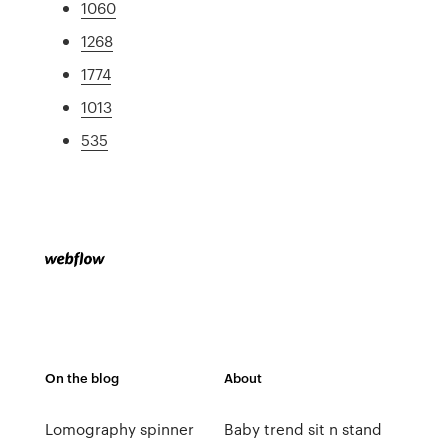
1060
1268
1774
1013
535
On the blog
About
Lomography spinner
Baby trend sit n stand