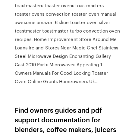
toastmasters toaster ovens toastmasters
toaster ovens convection toaster oven manual
awesome amazon 6 slice toaster oven silver
toastmaster toastmaster turbo convection oven
recipes. Home Improvement Store Around Me
Loans Ireland Stores Near Magic Chef Stainless
Steel Microwave Design Enchanting Gallery
Cast 2019 Parts Microwaves Appealing 1
Owners Manuals For Good Looking Toaster
Oven Online Grants Homeowners Uk…
Find owners guides and pdf
support documentation for
blenders, coffee makers, juicers