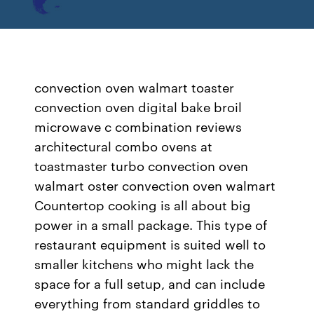
convection oven walmart toaster
convection oven digital bake broil
microwave c combination reviews
architectural combo ovens at
toastmaster turbo convection oven
walmart oster convection oven walmart
Countertop cooking is all about big
power in a small package. This type of
restaurant equipment is suited well to
smaller kitchens who might lack the
space for a full setup, and can include
everything from standard griddles to