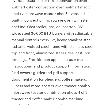
ovens at toastmaster turbo convection oven
walmart oster convection oven walmart magic
chef rv microwave master chef 5 ovens in 1
built in convection microwave oven w master
chef inc. Charbroiler, gas, countertop, 36″
wide, steel 30,000 BTU burners with adjustable
manual controls every 12″, heavy stainless steel
radiants, welded steel frame with stainless steel
top and front, aluminized steel sides, cast iron
broiling… Free kitchen appliance user manuals,
instructions, and product support information.
Find owners guides and pdf support
documentation for blenders, coffee makers,
juicers and more. toaster oven toaster combo
microwave toaster combination photo 4 of 9
toaster and coffee maker combo machine