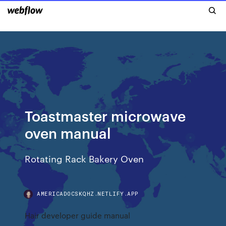
Toastmaster microwave
oven manual
Rotating Rack Bakery Oven
AMERICADOCSKQHZ.NETLIFY.APP
Hair developer guide manual