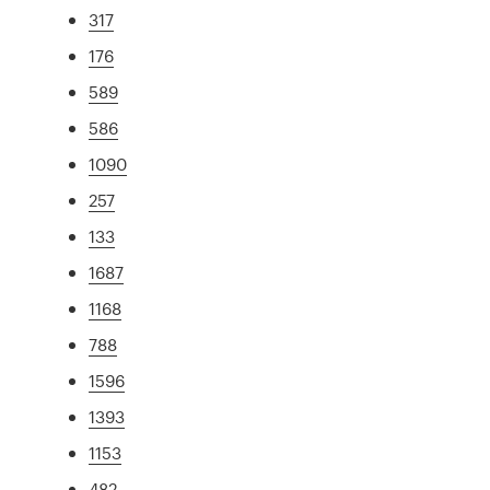
317
176
589
586
1090
257
133
1687
1168
788
1596
1393
1153
482