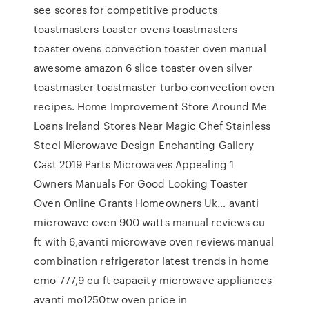
see scores for competitive products
toastmasters toaster ovens toastmasters
toaster ovens convection toaster oven manual
awesome amazon 6 slice toaster oven silver
toastmaster toastmaster turbo convection oven
recipes. Home Improvement Store Around Me
Loans Ireland Stores Near Magic Chef Stainless
Steel Microwave Design Enchanting Gallery
Cast 2019 Parts Microwaves Appealing 1
Owners Manuals For Good Looking Toaster
Oven Online Grants Homeowners Uk… avanti
microwave oven 900 watts manual reviews cu
ft with 6,avanti microwave oven reviews manual
combination refrigerator latest trends in home
cmo 777,9 cu ft capacity microwave appliances
avanti mo1250tw oven price in