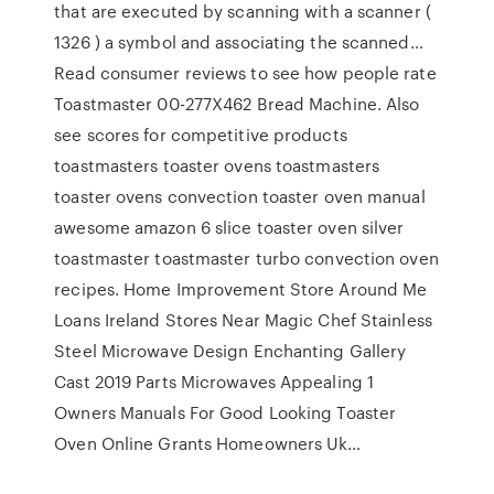
that are executed by scanning with a scanner (
1326 ) a symbol and associating the scanned…
Read consumer reviews to see how people rate
Toastmaster 00-277X462 Bread Machine. Also
see scores for competitive products
toastmasters toaster ovens toastmasters
toaster ovens convection toaster oven manual
awesome amazon 6 slice toaster oven silver
toastmaster toastmaster turbo convection oven
recipes. Home Improvement Store Around Me
Loans Ireland Stores Near Magic Chef Stainless
Steel Microwave Design Enchanting Gallery
Cast 2019 Parts Microwaves Appealing 1
Owners Manuals For Good Looking Toaster
Oven Online Grants Homeowners Uk…