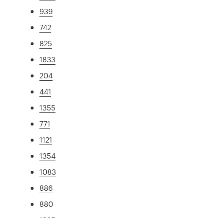
939
742
825
1833
204
441
1355
771
1121
1354
1083
886
880