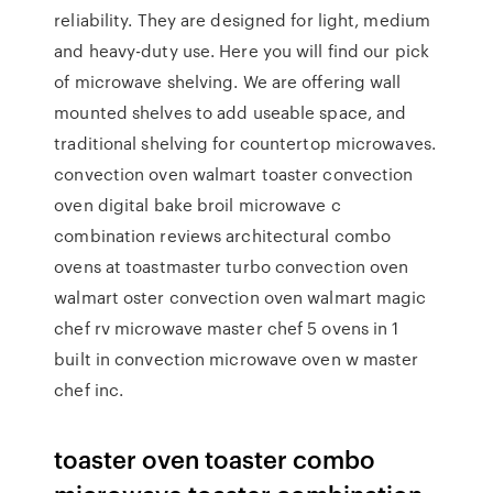
reliability. They are designed for light, medium
and heavy-duty use. Here you will find our pick
of microwave shelving. We are offering wall
mounted shelves to add useable space, and
traditional shelving for countertop microwaves.
convection oven walmart toaster convection
oven digital bake broil microwave c
combination reviews architectural combo
ovens at toastmaster turbo convection oven
walmart oster convection oven walmart magic
chef rv microwave master chef 5 ovens in 1
built in convection microwave oven w master
chef inc.
toaster oven toaster combo