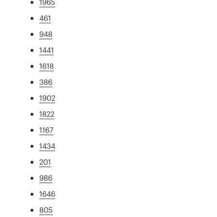
1965
461
948
1441
1618
386
1902
1822
1167
1434
201
986
1646
805