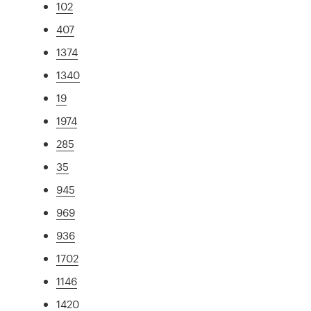
102
407
1374
1340
19
1974
285
35
945
969
936
1702
1146
1420