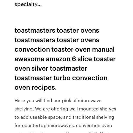
specialty…
toastmasters toaster ovens
toastmasters toaster ovens
convection toaster oven manual
awesome amazon 6 slice toaster
oven silver toastmaster
toastmaster turbo convection
oven recipes.
Here you will find our pick of microwave
shelving. We are offering wall mounted shelves
to add useable space, and traditional shelving
for countertop microwaves. convection oven