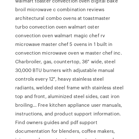
walmart toaster convection oven digital bake
broil microwave c combination reviews
architectural combo ovens at toastmaster
turbo convection oven walmart oster
convection oven walmart magic chef rv
microwave master chef 5 ovens in 1 built in
convection microwave oven w master chef inc.
Charbroiler, gas, countertop, 36″ wide, steel
30,000 BTU burners with adjustable manual
controls every 12″, heavy stainless steel
radiants, welded steel frame with stainless steel
top and front, aluminized steel sides, cast iron
broiling… Free kitchen appliance user manuals,
instructions, and product support information.
Find owners guides and pdf support
documentation for blenders, coffee makers,