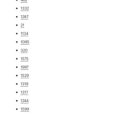
1332
1287
21
1134
1095
320
1575
1997
1529
1319
1317
1244
1599