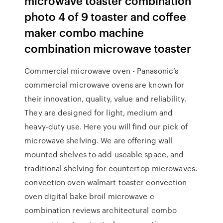
microwave toaster combination
photo 4 of 9 toaster and coffee
maker combo machine
combination microwave toaster
Commercial microwave oven - Panasonic’s
commercial microwave ovens are known for
their innovation, quality, value and reliability.
They are designed for light, medium and
heavy-duty use. Here you will find our pick of
microwave shelving. We are offering wall
mounted shelves to add useable space, and
traditional shelving for countertop microwaves.
convection oven walmart toaster convection
oven digital bake broil microwave c
combination reviews architectural combo