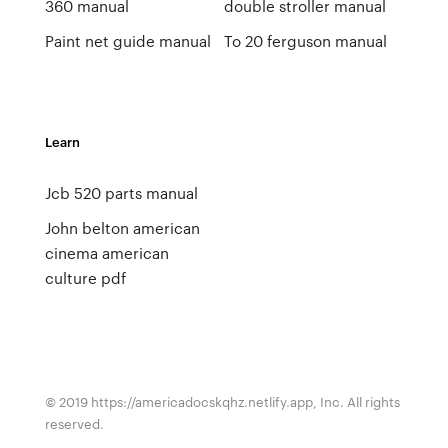
360 manual
double stroller manual
Paint net guide manual
To 20 ferguson manual
Learn
Jcb 520 parts manual
John belton american
cinema american
culture pdf
© 2019 https://americadocskqhz.netlify.app, Inc. All rights
reserved.