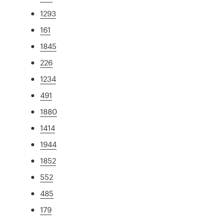
1293
161
1845
226
1234
491
1880
1414
1944
1852
552
485
179