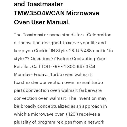
and Toastmaster
TMW3504WCAN Microwave
Oven User Manual.
The Toastmaster name stands for a Celebration
of Innovation designed to serve your life and
keep you Cookin’ IN Style. 28 TUV48S cookin’ in
style ?? Questions?? Before Contacting Your
Retailer, Call TOLL-FREE 1-800-947-3744
Monday– Friday… turbo oven walmart
toastmaster convection oven manual turbo
parts convection oven walmart farberware
convection oven walmart. The invention may
be broadly conceptualized as an approach in
which a microwave oven ( 120 ) receives a
plurality of program recipes from a network