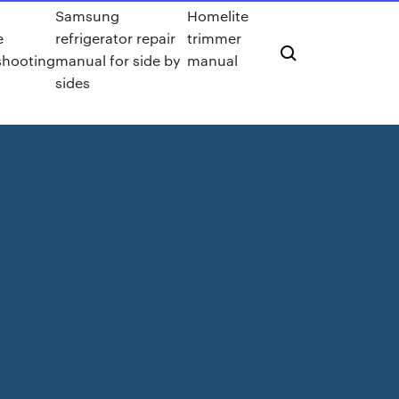
Samsung
Homelite
e
refrigerator repair
trimmer
shooting
manual for side by
manual
sides