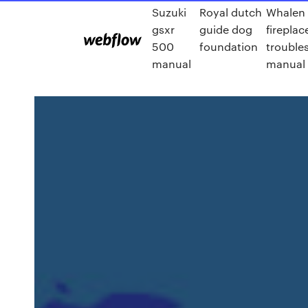
Suzuki
Royal dutch
Whalen
gsxr
guide dog
fireplac
500
foundation
trouble
manual
manual