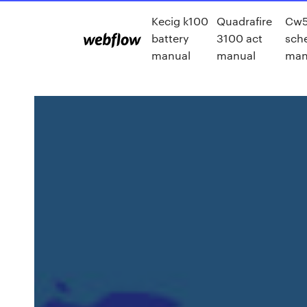
Kecig k100
Quadrafire
Cw5
battery
3100 act
sch
manual
manual
man