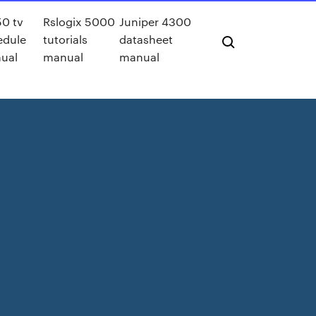
0 tv
Rslogix 5000
Juniper 4300
edule
tutorials
datasheet
ual
manual
manual