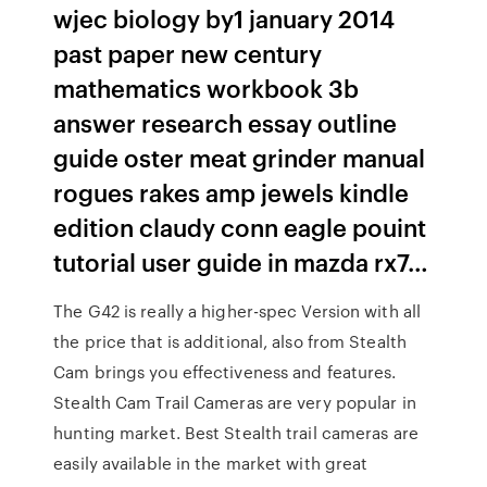
wjec biology by1 january 2014
past paper new century
mathematics workbook 3b
answer research essay outline
guide oster meat grinder manual
rogues rakes amp jewels kindle
edition claudy conn eagle pouint
tutorial user guide in mazda rx7…
The G42 is really a higher-spec Version with all
the price that is additional, also from Stealth
Cam brings you effectiveness and features.
Stealth Cam Trail Cameras are very popular in
hunting market. Best Stealth trail cameras are
easily available in the market with great