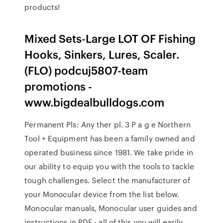
products!
Mixed Sets-Large LOT OF Fishing
Hooks, Sinkers, Lures, Scaler.
(FLO) podcuj5807-team
promotions -
www.bigdealbulldogs.com
Permanent Pls: Any ther pl. 3 P a g e Northern
Tool + Equipment has been a family owned and
operated business since 1981. We take pride in
our ability to equip you with the tools to tackle
tough challenges. Select the manufacturer of
your Monocular device from the list below.
Monocular manuals, Monocular user guides and
instructions in PDF - all of this you will easily