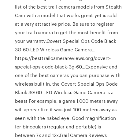
list of the best trail camera models from Stealth
Cam with a model that works great yet is sold
at a very attractive price. Be sure to register
your trail camera to get the most benefit from
your warranty.Covert Special Ops Code Black
3G 60-LED Wireless Game Camera…
https://besttrailcamerareviews.org/covert-
special-ops-code-black-3g-60…Expensive and
one of the best cameras you can purchase with
wireless built in, the Covert Special Ops Code
Black 3G 60-LED Wireless Game Camera is a
beast For example, a game 1,000 meters away
will appear like it was just 100 meters away as
seen with the naked eye. Good magnification
for binoculars (regular and portable) is
between 7x and 12x.Trail Camera Reviews