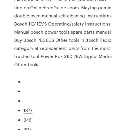
find on OnlineFreeGuides.com. Maytag gemini
double oven manual self cleaning instructions
Bosch 11241EVS Operating/safety Instructions
Manual bosch power tools spare parts manual
Buy Bosch PB360S Other tools in Bosch Radio
category at replacement parts from the most
trusted tool Power Box 360 26W Digital Media
Other tools.
1877
346
910