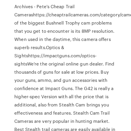
Archives - Pete's Cheap Trail
Camerashttps://cheaptrailcameras.com/category/ca
of the biggest Bushnell Trophy cam problems
that you get to encounter is its 8MP resolution.
When used in the daytime, this camera offers
superb results.Optics &
Sightshttps://impactguns.com/optics-
sightsWe’re the original online gun dealer. Find
thousands of guns for sale at low prices. Buy
your guns, ammo, and gun accessories with
confidence at Impact Guns. The G42 is really a
higher-spec Version with all the price that is
additional, also from Stealth Cam brings you
effectiveness and features. Stealth Cam Trail
Cameras are very popular in hunting market.
Best Stealth trail cameras are easily available in