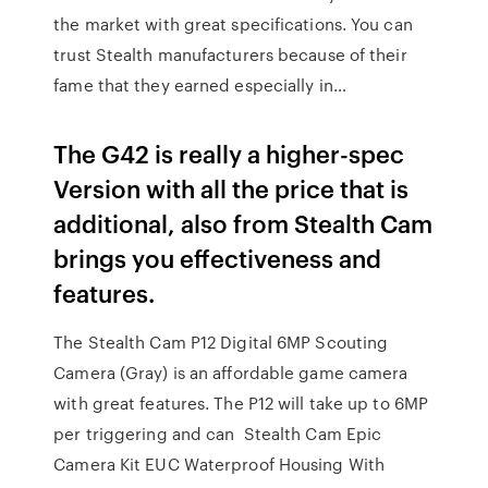
the market with great specifications. You can
trust Stealth manufacturers because of their
fame that they earned especially in…
The G42 is really a higher-spec
Version with all the price that is
additional, also from Stealth Cam
brings you effectiveness and
features.
The Stealth Cam P12 Digital 6MP Scouting
Camera (Gray) is an affordable game camera
with great features. The P12 will take up to 6MP
per triggering and can Stealth Cam Epic
Camera Kit EUC Waterproof Housing With