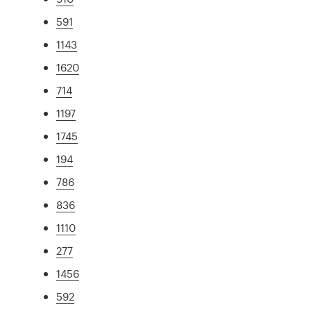
591
1143
1620
714
1197
1745
194
786
836
1110
277
1456
592