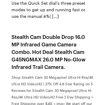
Use the Quick Set dial's three preset
modes to get up and running fast or
use the manual вЂ¦ […]
Stealth Cam Double Drop 16.0
MP Infrared Game Camera
Combo. Hot Deal Stealth Cam
G45NGMAX 26.0 MP No-Glow
Infrared Trail Camera.
Shop Stealth Cam 30 Megapixel Ultra Hi Res/4K
Ultra HD Video/42 | 37% Off 4.8 Star Rating on 5
Reviews for Stealth Cam 30 Megapixel Ultra Hi
Res/4K Ultra HD Video/42 Free 2 Day Shipping +
Free Shipping over $49. < img> We start off our