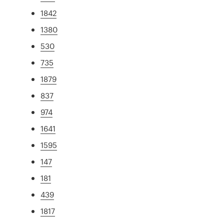
1842
1380
530
735
1879
837
974
1641
1595
147
181
439
1817