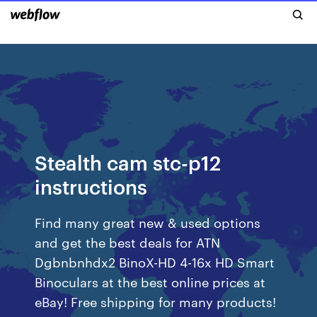
Stealth cam stc-p12
instructions
Find many great new & used options
and get the best deals for ATN
Dgbnbnhdx2 BinoX-HD 4-16x HD Smart
Binoculars at the best online prices at
eBay! Free shipping for many products!