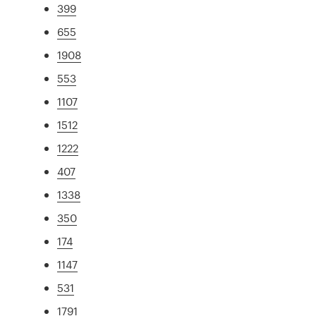
399
655
1908
553
1107
1512
1222
407
1338
350
174
1147
531
1791