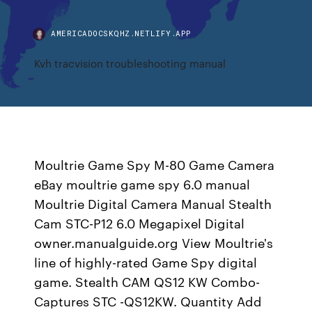
AMERICADOCSKQHZ.NETLIFY.APP
Kvh tracvision troubleshooting manual
Moultrie Game Spy M-80 Game Camera
eBay moultrie game spy 6.0 manual
Moultrie Digital Camera Manual Stealth
Cam STC-P12 6.0 Megapixel Digital
owner.manualguide.org View Moultrie's
line of highly-rated Game Spy digital
game. Stealth CAM QS12 KW Combo-
Captures STC -QS12KW. Quantity Add