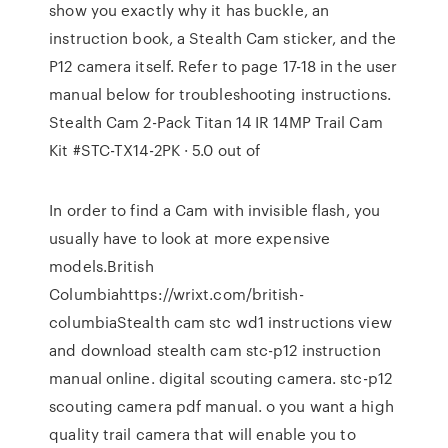
show you exactly why it has buckle, an
instruction book, a Stealth Cam sticker, and the
P12 camera itself. Refer to page 17-18 in the user
manual below for troubleshooting instructions.
Stealth Cam 2-Pack Titan 14 IR 14MP Trail Cam
Kit #STC-TX14-2PK · 5.0 out of
In order to find a Cam with invisible flash, you
usually have to look at more expensive
models.British
Columbiahttps://wrixt.com/british-
columbiaStealth cam stc wd1 instructions view
and download stealth cam stc-p12 instruction
manual online. digital scouting camera. stc-p12
scouting camera pdf manual. o you want a high
quality trail camera that will enable you to