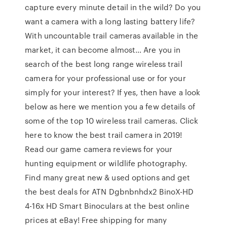
capture every minute detail in the wild? Do you
want a camera with a long lasting battery life?
With uncountable trail cameras available in the
market, it can become almost… Are you in
search of the best long range wireless trail
camera for your professional use or for your
simply for your interest? If yes, then have a look
below as here we mention you a few details of
some of the top 10 wireless trail cameras. Click
here to know the best trail camera in 2019!
Read our game camera reviews for your
hunting equipment or wildlife photography.
Find many great new & used options and get
the best deals for ATN Dgbnbnhdx2 BinoX-HD
4-16x HD Smart Binoculars at the best online
prices at eBay! Free shipping for many