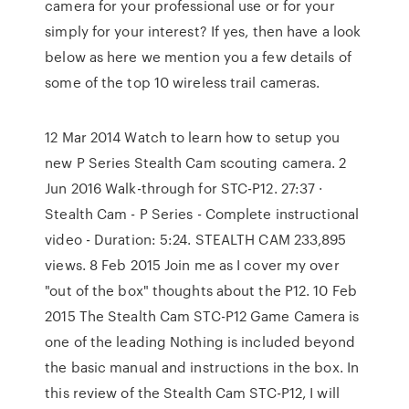
camera for your professional use or for your
simply for your interest? If yes, then have a look
below as here we mention you a few details of
some of the top 10 wireless trail cameras.
12 Mar 2014 Watch to learn how to setup you
new P Series Stealth Cam scouting camera. 2
Jun 2016 Walk-through for STC-P12. 27:37 ·
Stealth Cam - P Series - Complete instructional
video - Duration: 5:24. STEALTH CAM 233,895
views. 8 Feb 2015 Join me as I cover my over
"out of the box" thoughts about the P12. 10 Feb
2015 The Stealth Cam STC-P12 Game Camera is
one of the leading Nothing is included beyond
the basic manual and instructions in the box. In
this review of the Stealth Cam STC-P12, I will