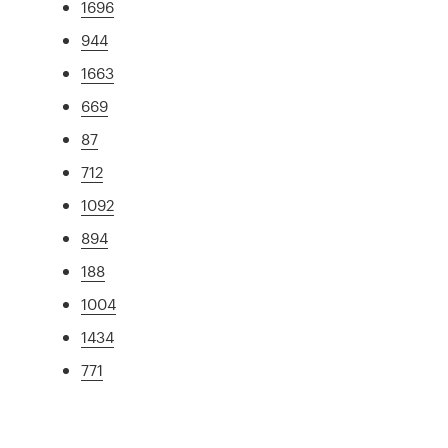
1696
944
1663
669
87
712
1092
894
188
1004
1434
771