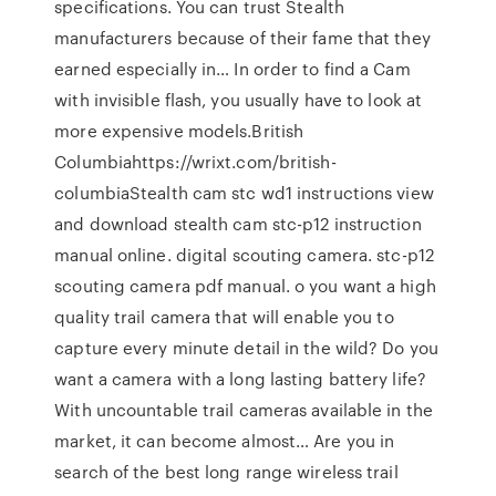
specifications. You can trust Stealth
manufacturers because of their fame that they
earned especially in… In order to find a Cam
with invisible flash, you usually have to look at
more expensive models.British
Columbiahttps://wrixt.com/british-
columbiaStealth cam stc wd1 instructions view
and download stealth cam stc-p12 instruction
manual online. digital scouting camera. stc-p12
scouting camera pdf manual. o you want a high
quality trail camera that will enable you to
capture every minute detail in the wild? Do you
want a camera with a long lasting battery life?
With uncountable trail cameras available in the
market, it can become almost… Are you in
search of the best long range wireless trail