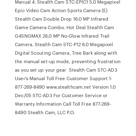
Manual 4. Stealth Cam STC-EPIC1 5.0 Megapixel
Epic Video Cam Action Sports Camera (E)
Stealth Cam Double Drop 16.0 MP Infrared
Game Camera Combo. Hot Deal Stealth Cam
G45NGMAX 26.0 MP No-Glow Infrared Trail
Camera. Stealth Cam STC-P12 6.0 Megapixel
Digital Scouting Camera, Tree Bark along with
the manual set-up mode, preventing frustration
as you set up your gear Stealth Cam STC-AD3
User’s Manual Toll Free Customer Support 1-
877-269-8490 www.stealthcam.net Version 1.0
Dec/05 STC-AD3 For Customer Service or
Warranty Information Call Toll Free 877-269-
8490 Stealth Cam, LLC P.O.