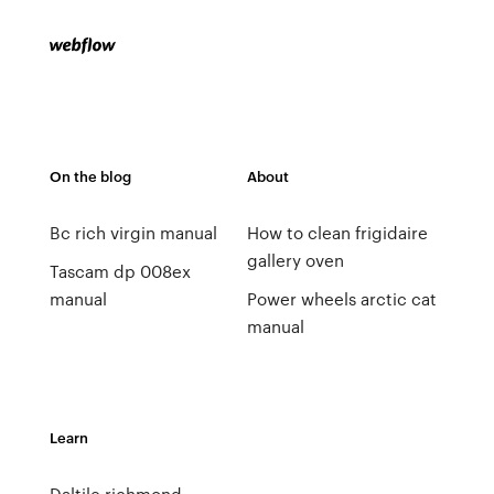
On the blog
About
Bc rich virgin manual
How to clean frigidaire
gallery oven
Tascam dp 008ex
manual
Power wheels arctic cat
manual
Learn
Daltile richmond