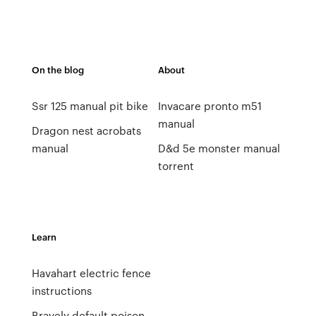
On the blog
About
Ssr 125 manual pit bike
Invacare pronto m51
manual
Dragon nest acrobats
manual
D&d 5e monster manual
torrent
Learn
Havahart electric fence
instructions
Bravely default poison