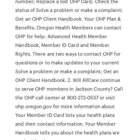
number; Replace a lost OHP Card; Check the
status of Solve a problem or make a complaint;
Get an OHP Client Handbook. Your OHP Plan &
Benefits. Oregon Health Members can contact
OHP for help: Advanced Health Member
Handbook, Member ID Card and Member
Rights. There are two ways to contact OHP for
questions or to make updates to your current
Solve a problem or make a complaint; Get an
OHP Client Handbook. 2. Will AllCare continue
to serve OHP members in Jackson County? Call
the OHP call center at 800-273-0557 or visit
ohp.oregon.gov for more information about
Your Member ID Card lists your health plans
and their contact information. Your Member
Handbook tells you about the health plans we