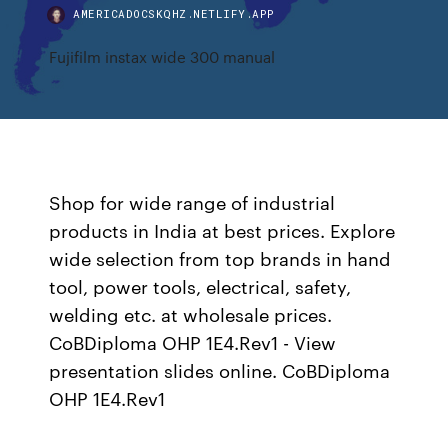
AMERICADOCSKQHZ.NETLIFY.APP
Fujifilm instax wide 300 manual
Shop for wide range of industrial
products in India at best prices. Explore
wide selection from top brands in hand
tool, power tools, electrical, safety,
welding etc. at wholesale prices.
CoBDiploma OHP 1E4.Rev1 - View
presentation slides online. CoBDiploma
OHP 1E4.Rev1