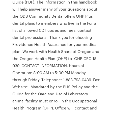
Guide (PDF). The information in this handbook
will help answer many of your questions about
the ODS Community Dental offers OHP Plus
dental plans to members who live in the For a
list of allowed CDT codes and fees, contact
dental professional Thank you for choosing
Providence Health Assurance for your medical
plan. We work with Health Share of Oregon and
the Oregon Health Plan (OHP) to OHP-CPC-18-
039. CONTACT INFORMATION. Hours of
Operation: 8:00 AM to 5:00 PM Monday
through Friday. Telephone: 1-888-793-0439. Fax:
Website:. Mandated by the PHS Policy and the
Guide for the Care and Use of Laboratory
animal facility must enroll in the Occupational
Health Program (OHP). Office will contact and