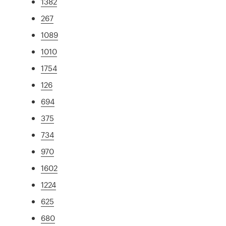
1382
267
1089
1010
1754
126
694
375
734
970
1602
1224
625
680