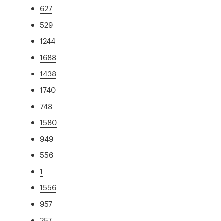
627
529
1244
1688
1438
1740
748
1580
949
556
1
1556
957
257