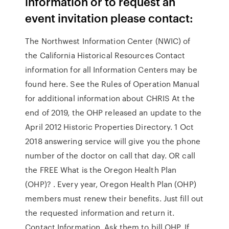
information or to request an
event invitation please contact:
The Northwest Information Center (NWIC) of
the California Historical Resources Contact
information for all Information Centers may be
found here. See the Rules of Operation Manual
for additional information about CHRIS At the
end of 2019, the OHP released an update to the
April 2012 Historic Properties Directory. 1 Oct
2018 answering service will give you the phone
number of the doctor on call that day. OR call
the FREE What is the Oregon Health Plan
(OHP)? . Every year, Oregon Health Plan (OHP)
members must renew their benefits. Just fill out
the requested information and return it.
Contact Information. Ask them to bill OHP. If