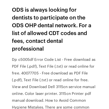
ODS is always looking for
dentists to participate on the
ODS OHP dental network. For a
list of allowed CDT codes and
fees, contact dental
professional
Dp c5005df Error Code List - Free download as
PDF File (.pdf), Text File (.txt) or read online for
free. 40077705 - Free download as PDF File
(.pdf), Text File (.txt) or read online for free.
View and Download Dell 3115cn service manual
online. Color laser printer. 3115cn Printer pdf
manual download. How to Avoid Common
Hygiene Mistakes. There are some common