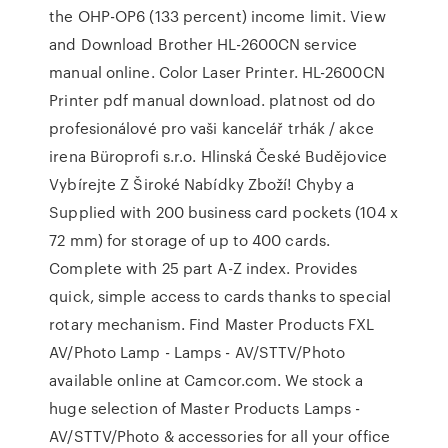
the OHP-OP6 (133 percent) income limit. View
and Download Brother HL-2600CN service
manual online. Color Laser Printer. HL-2600CN
Printer pdf manual download. platnost od do
profesionálové pro vaši kancelář trhák / akce
irena Büroprofi s.r.o. Hlinská České Budějovice
Vybírejte Z Široké Nabídky Zboží! Chyby a
Supplied with 200 business card pockets (104 x
72 mm) for storage of up to 400 cards.
Complete with 25 part A-Z index. Provides
quick, simple access to cards thanks to special
rotary mechanism. Find Master Products FXL
AV/Photo Lamp - Lamps - AV/STTV/Photo
available online at Camcor.com. We stock a
huge selection of Master Products Lamps -
AV/STTV/Photo & accessories for all your office