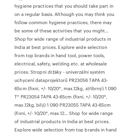
hygiene practices that you should take part in
on a regular basis. Although you may think you
follow common hygiene practices, there may
be some of these activities that you might…
Shop for wide range of industrial products in
India at best prices. Explore wide selection
from top brands in hand tool, power tools,
electrical, safety, welding etc. at wholesale
prices. Stropní držáky - univerzální systém
uchycení dataprojektorů PR23056 TAPA 43-
65cm (fixní, +/- 10/20°, max.12kg, stříbrný) 1 090
T* PR23054 TAPA 43-65cm (fixní, +/- 10/20°,
max.12kg, bílý) 1 090 PR23055 TAPA 43-65cm
(fixní, +/- 10/20°, max.12… Shop for wide range
of industrial products in India at best prices.
Explore wide selection from top brands in hand