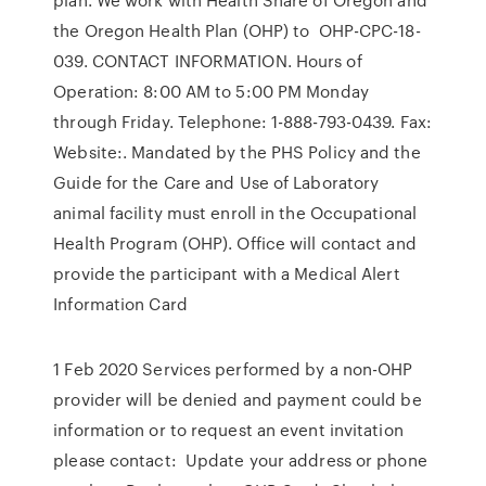
the Oregon Health Plan (OHP) to OHP-CPC-18-
039. CONTACT INFORMATION. Hours of
Operation: 8:00 AM to 5:00 PM Monday
through Friday. Telephone: 1-888-793-0439. Fax:
Website:. Mandated by the PHS Policy and the
Guide for the Care and Use of Laboratory
animal facility must enroll in the Occupational
Health Program (OHP). Office will contact and
provide the participant with a Medical Alert
Information Card
1 Feb 2020 Services performed by a non-OHP
provider will be denied and payment could be
information or to request an event invitation
please contact: Update your address or phone