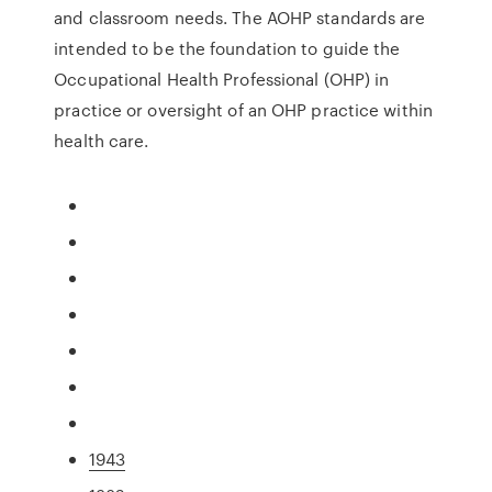
and classroom needs. The AOHP standards are
intended to be the foundation to guide the
Occupational Health Professional (OHP) in
practice or oversight of an OHP practice within
health care.
1943