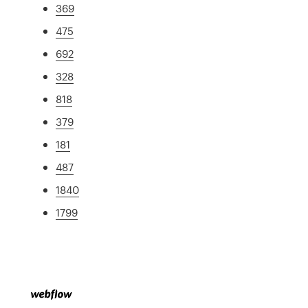
369
475
692
328
818
379
181
487
1840
1799