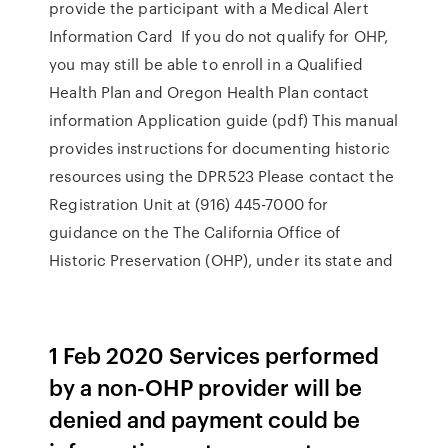
provide the participant with a Medical Alert
Information Card If you do not qualify for OHP,
you may still be able to enroll in a Qualified
Health Plan and Oregon Health Plan contact
information Application guide (pdf) This manual
provides instructions for documenting historic
resources using the DPR523 Please contact the
Registration Unit at (916) 445-7000 for
guidance on the The California Office of
Historic Preservation (OHP), under its state and
1 Feb 2020 Services performed
by a non-OHP provider will be
denied and payment could be