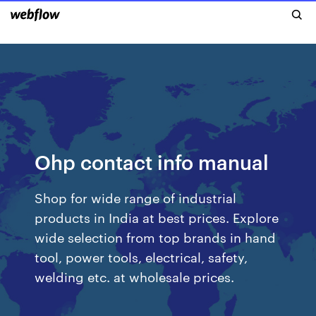
Ohp contact info manual
Shop for wide range of industrial
products in India at best prices. Explore
wide selection from top brands in hand
tool, power tools, electrical, safety,
welding etc. at wholesale prices.