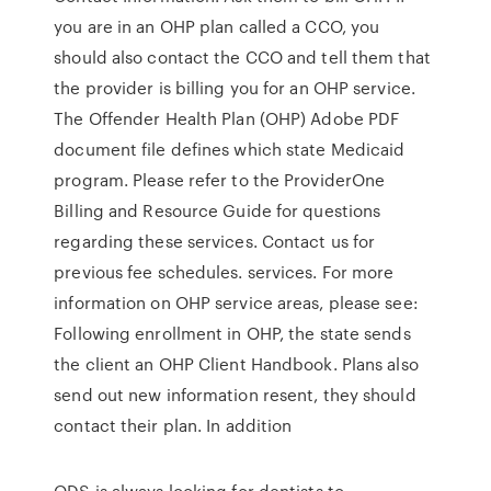
you are in an OHP plan called a CCO, you
should also contact the CCO and tell them that
the provider is billing you for an OHP service.
The Offender Health Plan (OHP) Adobe PDF
document file defines which state Medicaid
program. Please refer to the ProviderOne
Billing and Resource Guide for questions
regarding these services. Contact us for
previous fee schedules. services. For more
information on OHP service areas, please see:
Following enrollment in OHP, the state sends
the client an OHP Client Handbook. Plans also
send out new information resent, they should
contact their plan. In addition
ODS is always looking for dentists to