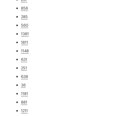
856
285
560
1381
1811
1148
631
251
638
36
1181
881
1211