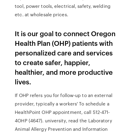
tool, power tools, electrical, safety, welding
etc. at wholesale prices.
It is our goal to connect Oregon
Health Plan (OHP) patients with
personalized care and services
to create safer, happier,
healthier, and more productive
lives.
If OHP refers you for follow-up to an external
provider, typically a workers' To schedule a
HealthPoint OHP appointment, call 512-471-
4OHP (4647). university, read the Laboratory
Animal Allergy Prevention and Information