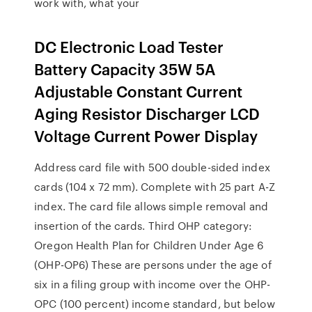
work with, what your
DC Electronic Load Tester
Battery Capacity 35W 5A
Adjustable Constant Current
Aging Resistor Discharger LCD
Voltage Current Power Display
Address card file with 500 double-sided index
cards (104 x 72 mm). Complete with 25 part A-Z
index. The card file allows simple removal and
insertion of the cards. Third OHP category:
Oregon Health Plan for Children Under Age 6
(OHP-OP6) These are persons under the age of
six in a filing group with income over the OHP-
OPC (100 percent) income standard, but below