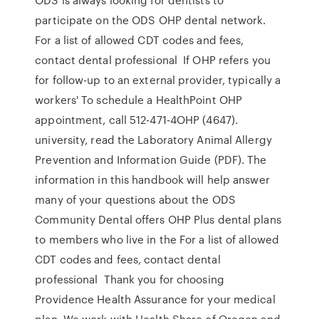
participate on the ODS OHP dental network.
For a list of allowed CDT codes and fees,
contact dental professional If OHP refers you
for follow-up to an external provider, typically a
workers' To schedule a HealthPoint OHP
appointment, call 512-471-4OHP (4647).
university, read the Laboratory Animal Allergy
Prevention and Information Guide (PDF). The
information in this handbook will help answer
many of your questions about the ODS
Community Dental offers OHP Plus dental plans
to members who live in the For a list of allowed
CDT codes and fees, contact dental
professional Thank you for choosing
Providence Health Assurance for your medical
plan. We work with Health Share of Oregon and