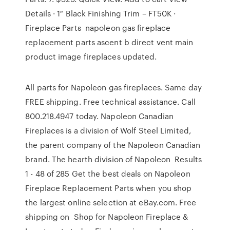
Details · 1″ Black Finishing Trim – FT50K ·
Fireplace Parts napoleon gas fireplace
replacement parts ascent b direct vent main
product image fireplaces updated.
All parts for Napoleon gas fireplaces. Same day
FREE shipping. Free technical assistance. Call
800.218.4947 today. Napoleon Canadian
Fireplaces is a division of Wolf Steel Limited,
the parent company of the Napoleon Canadian
brand. The hearth division of Napoleon Results
1 - 48 of 285 Get the best deals on Napoleon
Fireplace Replacement Parts when you shop
the largest online selection at eBay.com. Free
shipping on Shop for Napoleon Fireplace &