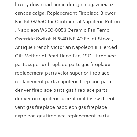
luxury download home design magazines nz
canada calga. Replacement Fireplace Blower
Fan Kit GZ550 for Continental Napoleon Rotom
, Napoleon W660-0053 Ceramic Fan Temp
Override Switch NPS40 NPI40 Pellet Stove ,
Antique French Victorian Napoleon III Pierced
Gilt Mother of Pearl Hand Fan, 19C… fireplace
parts superior fireplace parts gas fireplace
replacement parts valor superior fireplace
replacement parts napoleon fireplace parts
denver fireplace parts gas fireplace parts
denver co napoleon ascent multi view direct
vent gas fireplace napoleon gas fireplace
napoleon gas fireplace replacement parts