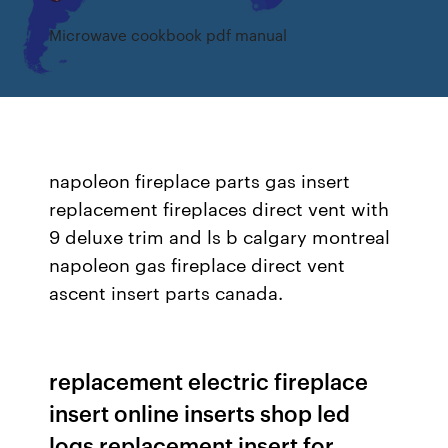
Microwave cookbook pdf manual
napoleon fireplace parts gas insert
replacement fireplaces direct vent with
9 deluxe trim and ls b calgary montreal
napoleon gas fireplace direct vent
ascent insert parts canada.
replacement electric fireplace
insert online inserts shop led
logs replacement insert for