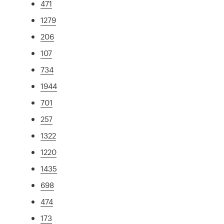
471
1279
206
107
734
1944
701
257
1322
1220
1435
698
474
173