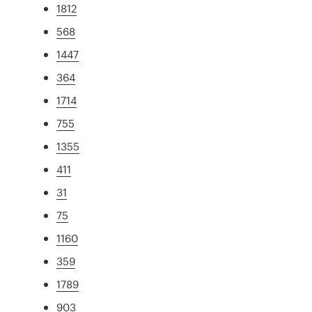
1812
568
1447
364
1714
755
1355
411
31
75
1160
359
1789
903