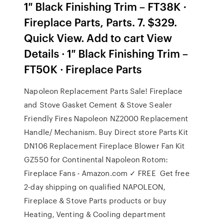
1″ Black Finishing Trim – FT38K ·
Fireplace Parts, Parts. 7. $329.
Quick View. Add to cart View
Details · 1″ Black Finishing Trim –
FT50K · Fireplace Parts
Napoleon Replacement Parts Sale! Fireplace
and Stove Gasket Cement & Stove Sealer
Friendly Fires Napoleon NZ2000 Replacement
Handle/ Mechanism. Buy Direct store Parts Kit
DN106 Replacement Fireplace Blower Fan Kit
GZ550 for Continental Napoleon Rotom:
Fireplace Fans - Amazon.com ✓ FREE Get free
2-day shipping on qualified NAPOLEON,
Fireplace & Stove Parts products or buy
Heating, Venting & Cooling department