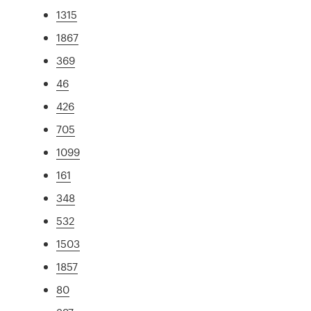
1315
1867
369
46
426
705
1099
161
348
532
1503
1857
80