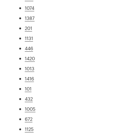
1074
1387
201
1131
446
1420
1013
1416
101
432
1005
672
1125