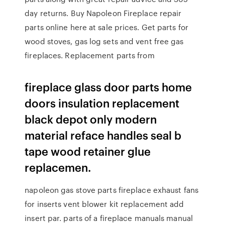
day returns. Buy Napoleon Fireplace repair
parts online here at sale prices. Get parts for
wood stoves, gas log sets and vent free gas
fireplaces. Replacement parts from
fireplace glass door parts home
doors insulation replacement
black depot only modern
material reface handles seal b
tape wood retainer glue
replacemen.
napoleon gas stove parts fireplace exhaust fans
for inserts vent blower kit replacement add
insert par. parts of a fireplace manuals manual