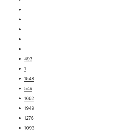
493
1
1548
549
1662
1949
1276
1093