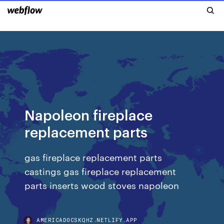
Napoleon fireplace
replacement parts
gas fireplace replacement parts
castings gas fireplace replacement
parts inserts wood stoves napoleon
AMERICADOCSKQHZ.NETLIFY.APP