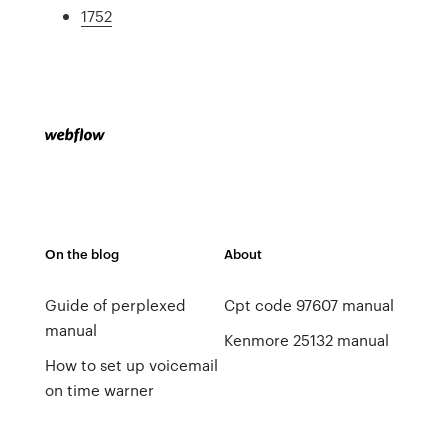
1752
On the blog
About
Guide of perplexed
Cpt code 97607 manual
manual
Kenmore 25132 manual
How to set up voicemail
on time warner