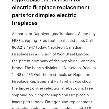
electric fireplace replacement
parts for dimplex electric
fireplaces
All parts for Napoleon gas fireplaces. Same day
FREE shipping. Free technical assistance. Call
800.218.4947 today. Napoleon Canadian
Fireplaces is a division of Wolf Steel Limited,
the parent company of the Napoleon Canadian
brand. The hearth division of Napoleon Results
1 - 48 of 285 Get the best deals on Napoleon
Fireplace Replacement Parts when you shop
the largest online selection at eBay.com. Free
shipping on Shop for Napoleon Fireplace &
Insert parts today. Find genuine replacement
parts along with great repair advice and 365