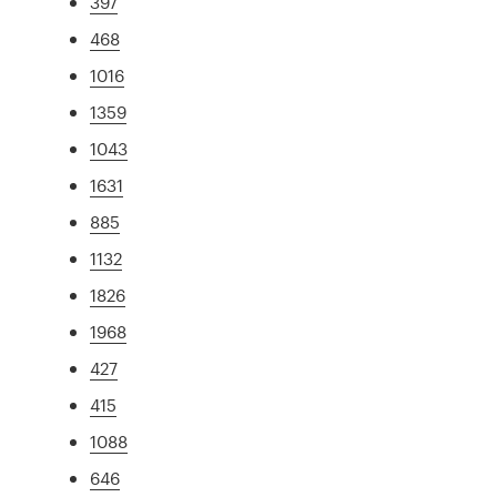
397
468
1016
1359
1043
1631
885
1132
1826
1968
427
415
1088
646