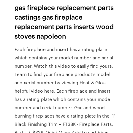
gas fireplace replacement parts
castings gas fireplace
replacement parts inserts wood
stoves napoleon
Each fireplace and insert has a rating plate
which contains your model number and serial
number. Watch this video to easily find yours.
Learn to find your fireplace product's model
and serial number by viewing Heat & Glo's
helpful video here. Each fireplace and insert
has a rating plate which contains your model
number and serial number. Gas and wood
burning fireplaces have a rating plate in the 1″
Black Finishing Trim – FT38K · Fireplace Parts,
Parts. 7. $329. Quick View. Add to cart View