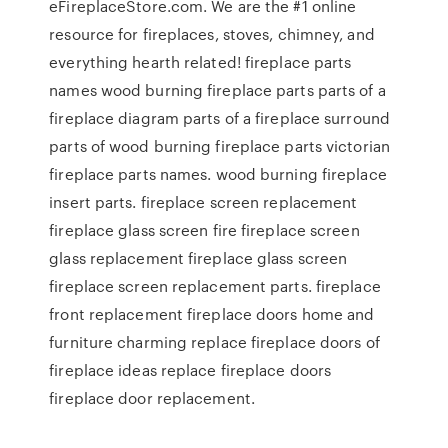
eFireplaceStore.com. We are the #1 online
resource for fireplaces, stoves, chimney, and
everything hearth related! fireplace parts
names wood burning fireplace parts parts of a
fireplace diagram parts of a fireplace surround
parts of wood burning fireplace parts victorian
fireplace parts names. wood burning fireplace
insert parts. fireplace screen replacement
fireplace glass screen fire fireplace screen
glass replacement fireplace glass screen
fireplace screen replacement parts. fireplace
front replacement fireplace doors home and
furniture charming replace fireplace doors of
fireplace ideas replace fireplace doors
fireplace door replacement.