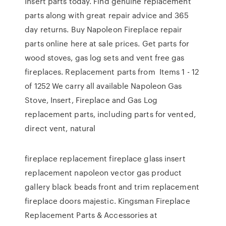
Insert parts today. Find genuine replacement
parts along with great repair advice and 365
day returns. Buy Napoleon Fireplace repair
parts online here at sale prices. Get parts for
wood stoves, gas log sets and vent free gas
fireplaces. Replacement parts from Items 1 - 12
of 1252 We carry all available Napoleon Gas
Stove, Insert, Fireplace and Gas Log
replacement parts, including parts for vented,
direct vent, natural
fireplace replacement fireplace glass insert
replacement napoleon vector gas product
gallery black beads front and trim replacement
fireplace doors majestic. Kingsman Fireplace
Replacement Parts & Accessories at