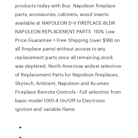
products today with Buy Napoleon fireplace
parts, accessories, cabinets, wood inserts
available at NAPOLEON D-V FIREPLACE-BLDR
NAPOLEON REPLACEMENT PARTS 110% Low
Price Guarantee + Free Shipping (over $99) on
all fireplace parts! without access to any
replacement parts once all remaining stock
was depleted. North Americas widest selection
of Replacement Parts for Napoleon fireplaces.
Skytech, Ambient, Napoleon and Acumen
Fireplace Remote Controls - Full selection from
basic model 1001-A On/Off to Electronic
ignition and variable flame