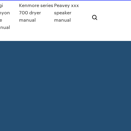
gi
Kenmore series
Peavey xxx
nyon
700 dryer
speaker
e
manual
manual
nual