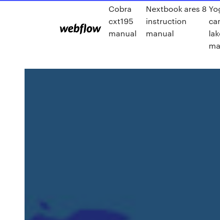
Cobra
Nextbook ares 8
Yo
cxt195
instruction
ca
manual
manual
lak
ma