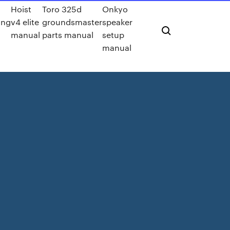
Hoist
Toro 325d
Onkyo
ing
v4 elite
groundsmaster
speaker
manual
parts manual
setup
manual