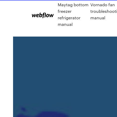
Maytag bottom
Vornado fan
freezer
troubleshoot
refrigerator
manual
manual