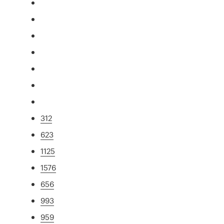
312
623
1125
1576
656
993
959