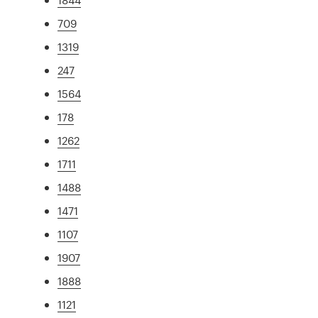
709
1319
247
1564
178
1262
1711
1488
1471
1107
1907
1888
1121