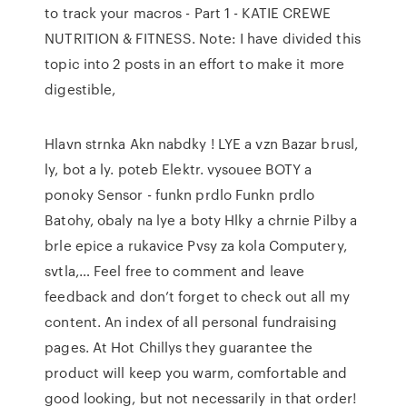
to track your macros - Part 1 - KATIE CREWE
NUTRITION & FITNESS. Note: I have divided this
topic into 2 posts in an effort to make it more
digestible,
Hlavn strnka Akn nabdky ! LYE a vzn Bazar brusl,
ly, bot a ly. poteb Elektr. vysouee BOTY a
ponoky Sensor - funkn prdlo Funkn prdlo
Batohy, obaly na lye a boty Hlky a chrnie Pilby a
brle epice a rukavice Pvsy za kola Computery,
svtla,… Feel free to comment and leave
feedback and don’t forget to check out all my
content. An index of all personal fundraising
pages. At Hot Chillys they guarantee the
product will keep you warm, comfortable and
good looking, but not necessarily in that order!