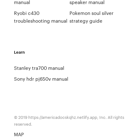
manual
speaker manual
Ryobi c430
Pokemon soul silver
troubleshooting manual
strategy guide
Learn
Stanley tra700 manual
Sony hdr pj650v manual
© 2019 https://americadocskqhz.netlify.app, Inc. All rights
reserved.
MAP