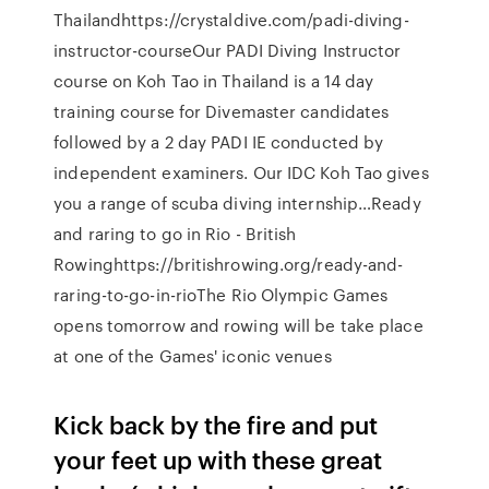
Thailandhttps://crystaldive.com/padi-diving-
instructor-courseOur PADI Diving Instructor
course on Koh Tao in Thailand is a 14 day
training course for Divemaster candidates
followed by a 2 day PADI IE conducted by
independent examiners. Our IDC Koh Tao gives
you a range of scuba diving internship…Ready
and raring to go in Rio - British
Rowinghttps://britishrowing.org/ready-and-
raring-to-go-in-rioThe Rio Olympic Games
opens tomorrow and rowing will be take place
at one of the Games' iconic venues
Kick back by the fire and put
your feet up with these great