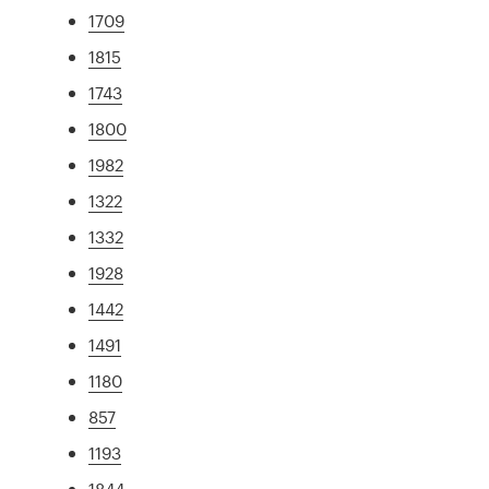
1709
1815
1743
1800
1982
1322
1332
1928
1442
1491
1180
857
1193
1844