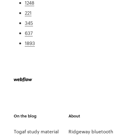
1248
221
345
637
1893
On the blog
About
Togaf study material
Ridgeway bluetooth