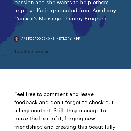
passion and she wants to help others
improve Katie graduated from Academy
Canada's Massage Therapy Program,
AMERICADOCSKQHZ.NETLIFY.APP
Tcp50u5 manual
Feel free to comment and leave
feedback and don’t forget to check out
all my content. Still, they manage to
make the best of it, forging new
friendships and creating this beautifully