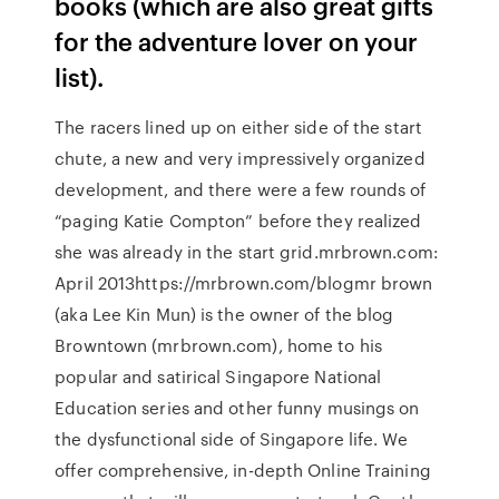
books (which are also great gifts
for the adventure lover on your
list).
The racers lined up on either side of the start
chute, a new and very impressively organized
development, and there were a few rounds of
“paging Katie Compton” before they realized
she was already in the start grid.mrbrown.com:
April 2013https://mrbrown.com/blogmr brown
(aka Lee Kin Mun) is the owner of the blog
Browntown (mrbrown.com), home to his
popular and satirical Singapore National
Education series and other funny musings on
the dysfunctional side of Singapore life. We
offer comprehensive, in-depth Online Training