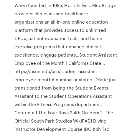
When founded in 1985, Hot Chillys… MedBridge
provides clinicians and healthcare
organizations an all-in-one online education
platform that provides access to unlimited
CEUs, patient education tools, and home
exercise programs that enhance clinical
excellence, engage patients…Student Assistant
Employee of the Month | California State…
https://csun.edu/usu/student-assistant-
employee-monthA nominator stated, “Katie just
transitioned from being the Student Events
Assistant to the Student Operations Assistant
within the Fitness Programs department.
Contents 1 The Four Boys 2 4th Graders 2. The
Official South Park Studios WikiPADI Diving
Instructor Development Course IDC Koh Tao