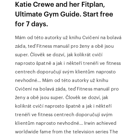
Katie Crewe and her Fitplan,
Ultimate Gym Guide. Start free
for 7 days.
Mám od této autorky už knihu Cvičení na bolavá
záda, teď Fitness manuál pro ženy a obě jsou
super. Člověk se dozví, jak kolikrát cvičí
naprosto špatně a jak i někteří trenéři ve fitness
centrech doporučují svým klientům naprosto
nevhodné… Mám od této autorky už knihu
Cvičení na bolavá záda, teď Fitness manuál pro
ženy a obě jsou super. Člověk se dozví, jak
kolikrát cvičí naprosto špatně a jak i někteří
trenéři ve fitness centrech doporučují svým
klientům naprosto nevhodné… Irwin achieved
worldwide fame from the television series The