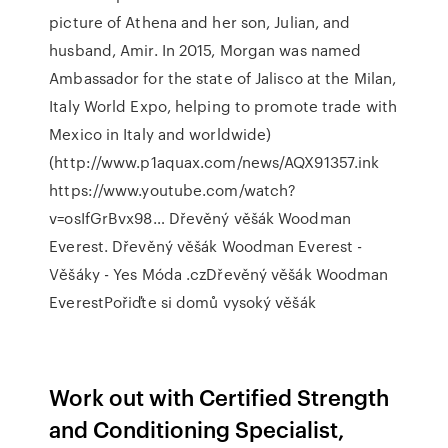
picture of Athena and her son, Julian, and
husband, Amir. In 2015, Morgan was named
Ambassador for the state of Jalisco at the Milan,
Italy World Expo, helping to promote trade with
Mexico in Italy and worldwide)
(http://www.p1aquax.com/news/AQX91357.ink
https://www.youtube.com/watch?
v=osIfGrBvx98… Dřevěný věšák Woodman
Everest. Dřevěný věšák Woodman Everest -
Věšáky - Yes Móda .czDřevěný věšák Woodman
EverestPořiďte si domů vysoký věšák
Work out with Certified Strength
and Conditioning Specialist,