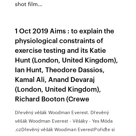
shot film…
1 Oct 2019 Aims : to explain the
physiological constraints of
exercise testing and its Katie
Hunt (London, United Kingdom),
Ian Hunt, Theodore Dassios,
Kamal Ali, Anand Devaraj
(London, United Kingdom),
Richard Booton (Crewe
Dřevěný věšák Woodman Everest. Dřevěný
věšák Woodman Everest - Věšáky - Yes Móda
.czDřevěný věšák Woodman EverestPořiďte si