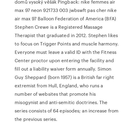
domů vysoký věšák Pingback: nike femmes air
max 97 neon 921733 003 jwbswft pas cher nike
air max 97 Balloon Federation of America (BFA)
Stephen Crewe is a Registered Massage
Therapist that graduated in 2012. Stephen likes
to focus on Trigger Points and muscle harmony.
Everyone must leave a valid ID with the Fitness
Center proctor upon entering the facility and
fill out a liability waiver form annually. Simon
Guy Sheppard (born 1957) is a British far right
extremist from Hull, England, who runs a
number of websites that promote his
misogynist and anti-semitic doctrines. The
series consists of 64 episodes; an increase from
the previous series.