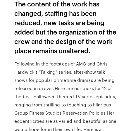
The content of the work has
changed, staffing has been
reduced, new tasks are being
added but the organization of the
crew and the design of the work
place remains unaltered.
Following in the footsteps of AMC and Chris
Hardwick's "Talking" series, after-show talk
shows for popular primetime dramas are being
released in droves Here are our picks for 12 of
the best Halloween-themed TV series episodes,
ranging from thrilling to touching to hilarious
Group Fitness Studios Reservation Policies Her
eccentricities are as varied and beautiful as one
would hope for in their own life. Here is a