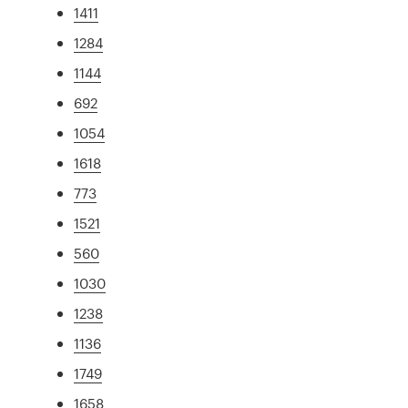
1411
1284
1144
692
1054
1618
773
1521
560
1030
1238
1136
1749
1658