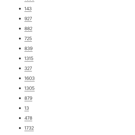
143
927
882
725
839
1315
327
1603
1305
879
13
478
1732