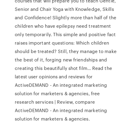
courses that will prepare you to teach Gentle,
Senior and Chair Yoga with Knowledge, Skills
and Confidence! Slightly more than half of the
children who have epilepsy need treatment
only temporarily. This simple and positive fact
raises important questions: Which children
should be treated? Still, they manage to make
the best of it, forging new friendships and
creating this beautifully shot film… Read the
latest user opinions and reviews for
ActiveDEMAND - An integrated marketing
solution for marketers & agencies, free
research services | Review, compare
ActiveDEMAND - An integrated marketing
solution for marketers & agencies.