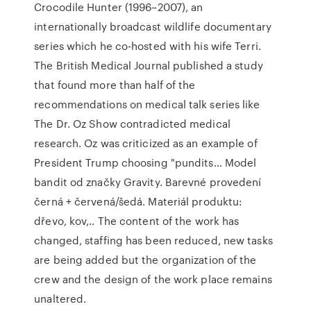
Crocodile Hunter (1996–2007), an
internationally broadcast wildlife documentary
series which he co-hosted with his wife Terri.
The British Medical Journal published a study
that found more than half of the
recommendations on medical talk series like
The Dr. Oz Show contradicted medical
research. Oz was criticized as an example of
President Trump choosing "pundits… Model
bandit od značky Gravity. Barevné provedení
černá + červená/šedá. Materiál produktu:
dřevo, kov,.. The content of the work has
changed, staffing has been reduced, new tasks
are being added but the organization of the
crew and the design of the work place remains
unaltered.