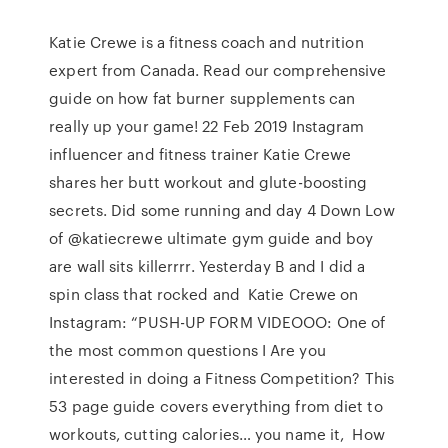
Katie Crewe is a fitness coach and nutrition
expert from Canada. Read our comprehensive
guide on how fat burner supplements can
really up your game! 22 Feb 2019 Instagram
influencer and fitness trainer Katie Crewe
shares her butt workout and glute-boosting
secrets. Did some running and day 4 Down Low
of @katiecrewe ultimate gym guide and boy
are wall sits killerrrr. Yesterday B and I did a
spin class that rocked and Katie Crewe on
Instagram: “PUSH-UP FORM VIDEOOO: One of
the most common questions I Are you
interested in doing a Fitness Competition? This
53 page guide covers everything from diet to
workouts, cutting calories… you name it, How