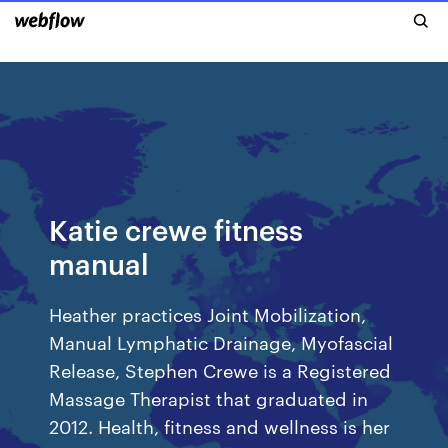
Katie crewe fitness
manual
Heather practices Joint Mobilization,
Manual Lymphatic Drainage, Myofascial
Release, Stephen Crewe is a Registered
Massage Therapist that graduated in
2012. Health, fitness and wellness is her