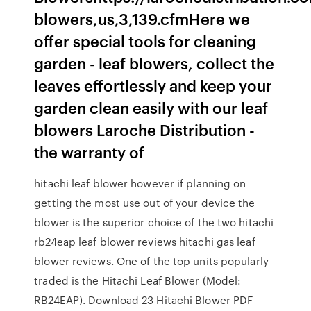
blowers,us,3,139.cfmHere we
offer special tools for cleaning
garden - leaf blowers, collect the
leaves effortlessly and keep your
garden clean easily with our leaf
blowers Laroche Distribution -
the warranty of
hitachi leaf blower however if planning on
getting the most use out of your device the
blower is the superior choice of the two hitachi
rb24eap leaf blower reviews hitachi gas leaf
blower reviews. One of the top units popularly
traded is the Hitachi Leaf Blower (Model:
RB24EAP). Download 23 Hitachi Blower PDF