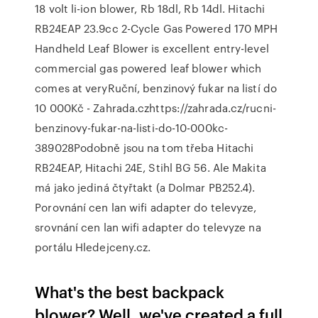
18 volt li-ion blower, Rb 18dl, Rb 14dl. Hitachi
RB24EAP 23.9cc 2-Cycle Gas Powered 170 MPH
Handheld Leaf Blower is excellent entry-level
commercial gas powered leaf blower which
comes at veryRuční, benzinový fukar na listí do
10 000Kč - Zahrada.czhttps://zahrada.cz/rucni-
benzinovy-fukar-na-listi-do-10-000kc-
389028Podobně jsou na tom třeba Hitachi
RB24EAP, Hitachi 24E, Stihl BG 56. Ale Makita
má jako jediná čtyřtakt (a Dolmar PB252.4).
Porovnání cen lan wifi adapter do televyze,
srovnání cen lan wifi adapter do televyze na
portálu Hledejceny.cz.
What's the best backpack
blower? Well, we've created a full