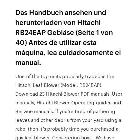
Das Handbuch ansehen und
herunterladen von Hitachi
RB24EAP Gebläse (Seite 1 von
40) Antes de utilizar esta
máquina, lea cuidadosamente el
manual.
One of the top units popularly traded is the
Hitachi Leaf Blower (Model: RB24EAP).
Download 23 Hitachi Blower PDF manuals. User
manuals, Hitachi Blower Operating guides and
Service manuals. If you’re tired of gathering
leaves and other debris from your yard using a
rake, then it’s probably time you purchased a
gas leaf blower. Considering how… We have