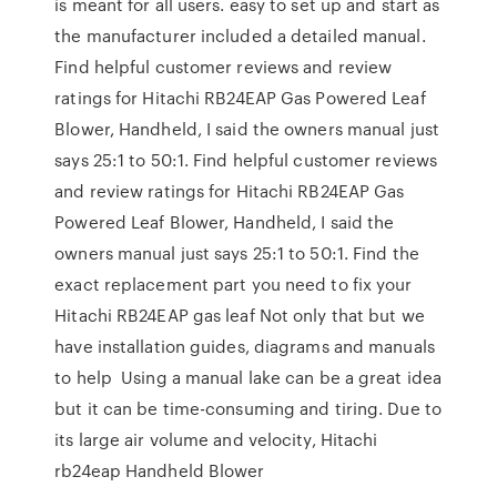
is meant for all users. easy to set up and start as
the manufacturer included a detailed manual.
Find helpful customer reviews and review
ratings for Hitachi RB24EAP Gas Powered Leaf
Blower, Handheld, I said the owners manual just
says 25:1 to 50:1. Find helpful customer reviews
and review ratings for Hitachi RB24EAP Gas
Powered Leaf Blower, Handheld, I said the
owners manual just says 25:1 to 50:1. Find the
exact replacement part you need to fix your
Hitachi RB24EAP gas leaf Not only that but we
have installation guides, diagrams and manuals
to help Using a manual lake can be a great idea
but it can be time-consuming and tiring. Due to
its large air volume and velocity, Hitachi
rb24eap Handheld Blower