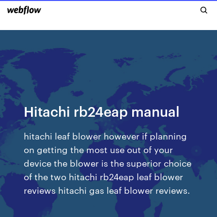
Hitachi rb24eap manual
hitachi leaf blower however if planning
on getting the most use out of your
device the blower is the superior choice
of the two hitachi rb24eap leaf blower
reviews hitachi gas leaf blower reviews.