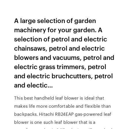
A large selection of garden
machinery for your garden. A
selection of petrol and electric
chainsaws, petrol and electric
blowers and vacuums, petrol and
electric grass trimmers, petrol
and electric bruchcutters, petrol
and electic…
This best handheld leaf blower is ideal that
makes life more comfortable and flexible than
backpacks. Hitachi RB24EAP gas-powered leaf
blower is one such leaf blower that is a