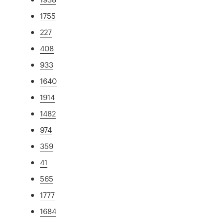
1755
227
408
933
1640
1914
1482
974
359
41
565
1777
1684