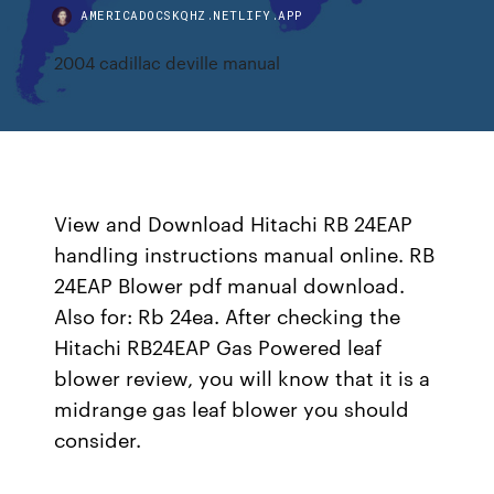
AMERICADOCSKQHZ.NETLIFY.APP
2004 cadillac deville manual
View and Download Hitachi RB 24EAP
handling instructions manual online. RB
24EAP Blower pdf manual download.
Also for: Rb 24ea. After checking the
Hitachi RB24EAP Gas Powered leaf
blower review, you will know that it is a
midrange gas leaf blower you should
consider.