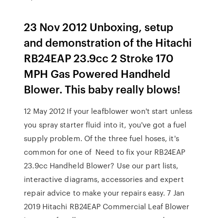
23 Nov 2012 Unboxing, setup
and demonstration of the Hitachi
RB24EAP 23.9cc 2 Stroke 170
MPH Gas Powered Handheld
Blower. This baby really blows!
12 May 2012 If your leafblower won't start unless
you spray starter fluid into it, you've got a fuel
supply problem. Of the three fuel hoses, it's
common for one of Need to fix your RB24EAP
23.9cc Handheld Blower? Use our part lists,
interactive diagrams, accessories and expert
repair advice to make your repairs easy. 7 Jan
2019 Hitachi RB24EAP Commercial Leaf Blower