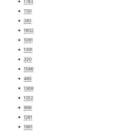
1783
730
382
1802
1091
1391
320
1586
485
1369
1352
966
1281
1981