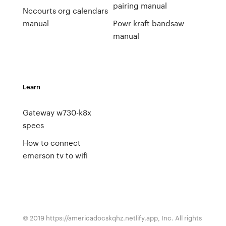
pairing manual
Nccourts org calendars
manual
Powr kraft bandsaw
manual
Learn
Gateway w730-k8x
specs
How to connect
emerson tv to wifi
© 2019 https://americadocskqhz.netlify.app, Inc. All rights