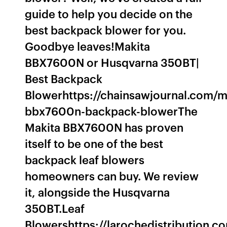
guide to help you decide on the
best backpack blower for you.
Goodbye leaves!Makita
BBX7600N or Husqvarna 350BT|
Best Backpack
Blowerhttps://chainsawjournal.com/m
bbx7600n-backpack-blowerThe
Makita BBX7600N has proven
itself to be one of the best
backpack leaf blowers
homeowners can buy. We review
it, alongside the Husqvarna
350BT.Leaf
Blowershttps://larochedistribution.co