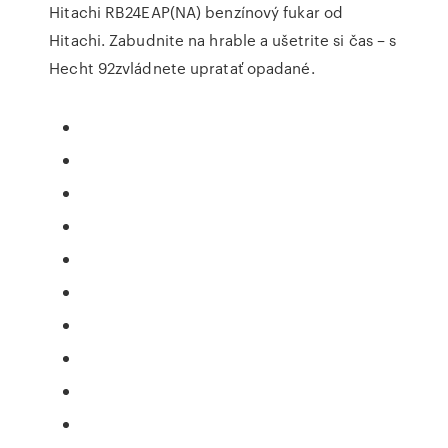
Hitachi RB24EAP(NA) benzínový fukar od
Hitachi. Zabudnite na hrable a ušetrite si čas – s
Hecht 92zvládnete upratať opadané.