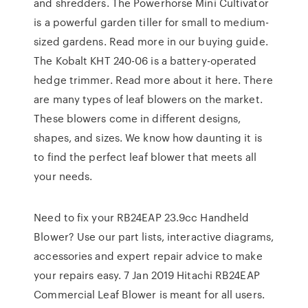
and shredders. The Powerhorse Mini Cultivator
is a powerful garden tiller for small to medium-
sized gardens. Read more in our buying guide.
The Kobalt KHT 240-06 is a battery-operated
hedge trimmer. Read more about it here. There
are many types of leaf blowers on the market.
These blowers come in different designs,
shapes, and sizes. We know how daunting it is
to find the perfect leaf blower that meets all
your needs.
Need to fix your RB24EAP 23.9cc Handheld
Blower? Use our part lists, interactive diagrams,
accessories and expert repair advice to make
your repairs easy. 7 Jan 2019 Hitachi RB24EAP
Commercial Leaf Blower is meant for all users.