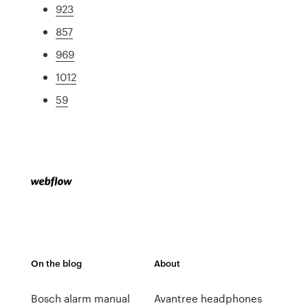
923
857
969
1012
59
On the blog
About
Bosch alarm manual
Avantree headphones