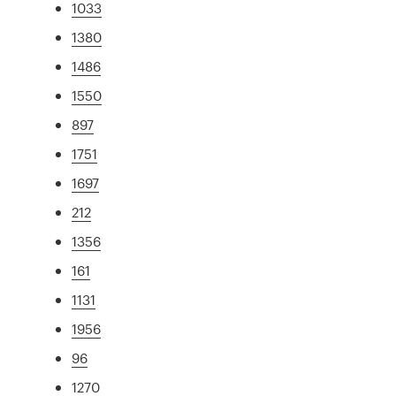
1033
1380
1486
1550
897
1751
1697
212
1356
161
1131
1956
96
1270