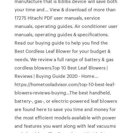
manufacture that is 8.6lbs device will save both
your time and… View & download of more than
17275 Hitachi PDF user manuals, service
manuals, operating guides. Air conditioner user
manuals, operating guides & specifications.
Read our buying guide to help you find the
Best Cordless Leaf Blower for your budget &
needs. We review a full range of battery & gas
cordless blowers.Top 10 Best Leaf Blowers |
Reviews | Buying Guide 2020 - Home…
https://hometooladvisor.com/top-10-best-leaf-
blowers-reviews-buying…The best handheld,
battery-, gas-, or electric-powered leaf blowers
are found here to save you time and money for
the most efficient models available with power
and features you want along with leaf vacuums