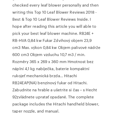
checked every leaf blower personally and then
writing this Top 10 Leaf Blower Reviews 2018 -
Best & Top 10 Leaf Blower Reviews Inside. I
hope after reading this article you will able to
pick your best leaf blower machine. RB24E +
RB-HVA 0,84 kw Fukar Zdvihový objem 23,9
cm3 Max. výkon 0,84 kw Objem palivové nádrže
600 cm3 Objem vzduchu 10,7 m3 / min.
Rozměry 365 x 269 x 360 mm Hmotnost bez
náplní 4,1 kg nabíječka, baterie kompaktní
rukojeť mechanická brzda… Hitachi
RB24EAP(NA) benzínový fukar od Hitachi.
Zabudnite na hrable a ušetrite si čas – s Hecht
92zvládnete upratať opadané. The complete
package includes the Hitachi handheld blower,
taper nozzle, and manual.