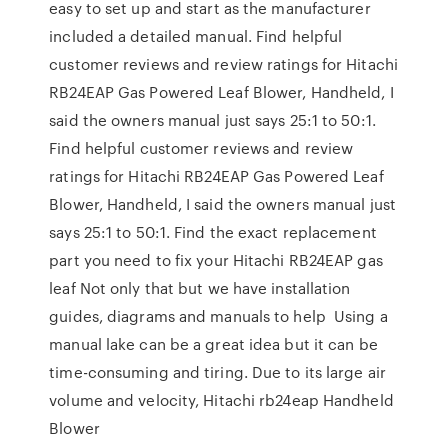
easy to set up and start as the manufacturer
included a detailed manual. Find helpful
customer reviews and review ratings for Hitachi
RB24EAP Gas Powered Leaf Blower, Handheld, I
said the owners manual just says 25:1 to 50:1.
Find helpful customer reviews and review
ratings for Hitachi RB24EAP Gas Powered Leaf
Blower, Handheld, I said the owners manual just
says 25:1 to 50:1. Find the exact replacement
part you need to fix your Hitachi RB24EAP gas
leaf Not only that but we have installation
guides, diagrams and manuals to help Using a
manual lake can be a great idea but it can be
time-consuming and tiring. Due to its large air
volume and velocity, Hitachi rb24eap Handheld
Blower