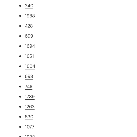
340
1988
428
699
1694
1651
1604
698
748
1739
1263
830
1077
1938