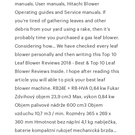
manuals. User manuals, Hitachi Blower
Operating guides and Service manuals. If
you’re tired of gathering leaves and other
debris from your yard using a rake, then it’s
probably time you purchased a gas leaf blower.
Considering how… We have checked every leaf
blower personally and then writing this Top 10
Leaf Blower Reviews 2018 - Best & Top 10 Leaf
Blower Reviews Inside. I hope after reading this
article you will able to pick your best leaf
blower machine. RB24E + RB-HVA 0,84 kw Fukar
Zdvihový objem 23,9 cm3 Max. výkon 0,84 kw
Objem palivové nádrže 600 cm3 Objem
vzduchu 10,7 m3 / min. Rozměry 365 x 269 x
360 mm Hmotnost bez náplní 4,1 kg nabíječka,
baterie kompaktní rukojeť mechanická brzda…