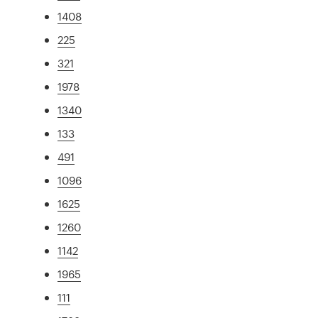
1408
225
321
1978
1340
133
491
1096
1625
1260
1142
1965
111