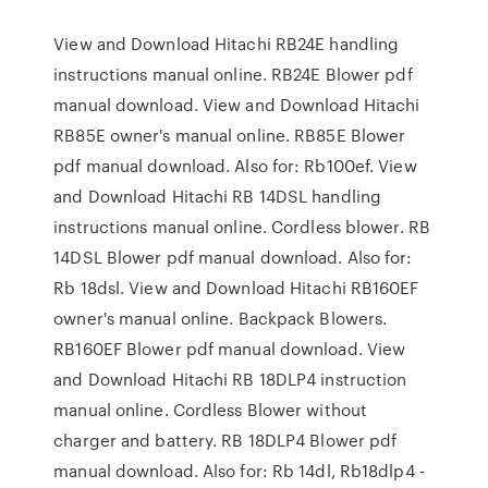
View and Download Hitachi RB24E handling
instructions manual online. RB24E Blower pdf
manual download. View and Download Hitachi
RB85E owner's manual online. RB85E Blower
pdf manual download. Also for: Rb100ef. View
and Download Hitachi RB 14DSL handling
instructions manual online. Cordless blower. RB
14DSL Blower pdf manual download. Also for:
Rb 18dsl. View and Download Hitachi RB160EF
owner's manual online. Backpack Blowers.
RB160EF Blower pdf manual download. View
and Download Hitachi RB 18DLP4 instruction
manual online. Cordless Blower without
charger and battery. RB 18DLP4 Blower pdf
manual download. Also for: Rb 14dl, Rb18dlp4 -