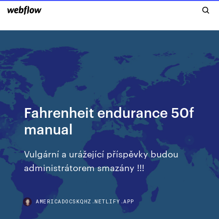
Fahrenheit endurance 50f
manual
Vulgární a urážející příspěvky budou
administrátorem smazány !!!
AMERICADOCSKQHZ.NETLIFY.APP