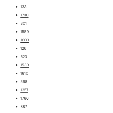
133
1740
301
1559
1603
126
623
1539
1810
568
1357
1786
887