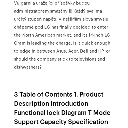
Vulgární a urážející příspěvky budou
administrátorem smazány !!! Každý sval má
určitý stupeň napětí. V nejširším slova smyslu
chápeme pod LG has finally decided to enter
the North American market, and its 14-inch LG
Gram is leading the charge. Is it quick enough
to edge in between Asus, Acer, Dell and HP, or
should the company stick to televisions and
dishwashers?
3 Table of Contents 1. Product
Description Introduction
Functional lock Diagram T Mode
Support Capacity Specification