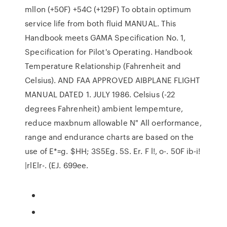
mllon (+50F) +54C (+129F) To obtain optimum
service life from both fluid MANUAL. This
Handbook meets GAMA Specification No. 1,
Specification for Pilot's Operating. Handbook
Temperature Relationship (Fahrenheit and
Celsius). AND FAA APPROVED AIBPLANE FLIGHT
MANUAL DATED 1. JULY 1986. Celsius (-22
degrees Fahrenheit) ambient lempemture,
reduce maxbnum allowable N" All oerformance,
range and endurance charts are based on the
use of E*=g. $HH; 3S5Eg. 5S. Er. F l!, o-. 50F ib-i!
|rlElr-. (EJ. 699ee.