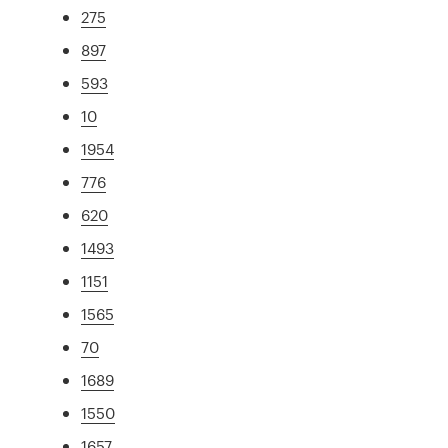
275
897
593
10
1954
776
620
1493
1151
1565
70
1689
1550
1657