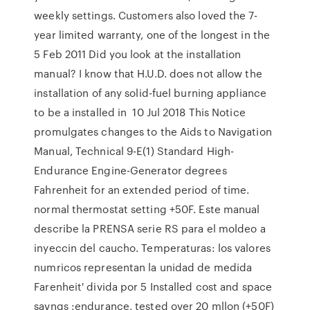
weekly settings. Customers also loved the 7-
year limited warranty, one of the longest in the
5 Feb 2011 Did you look at the installation
manual? I know that H.U.D. does not allow the
installation of any solid-fuel burning appliance
to be a installed in 10 Jul 2018 This Notice
promulgates changes to the Aids to Navigation
Manual, Technical 9-E(1) Standard High-
Endurance Engine-Generator degrees
Fahrenheit for an extended period of time.
normal thermostat setting +50F. Este manual
describe la PRENSA serie RS para el moldeo a
inyeccin del caucho. Temperaturas: los valores
numricos representan la unidad de medida
Farenheit' divida por 5 Installed cost and space
savngs :endurance, tested over 20 mllon (+50F)