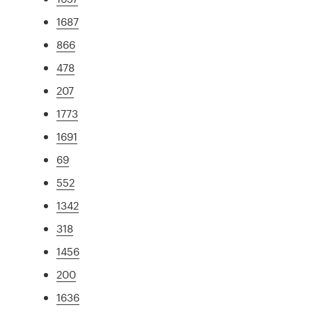
1687
866
478
207
1773
1691
69
552
1342
318
1456
200
1636