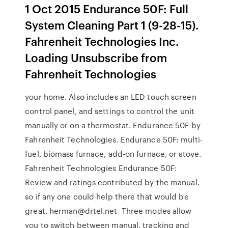
1 Oct 2015 Endurance 50F: Full
System Cleaning Part 1 (9-28-15).
Fahrenheit Technologies Inc.
Loading Unsubscribe from
Fahrenheit Technologies
your home. Also includes an LED touch screen
control panel, and settings to control the unit
manually or on a thermostat. Endurance 50F by
Fahrenheit Technologies. Endurance 50F: multi-
fuel, biomass furnace, add-on furnace, or stove.
Fahrenheit Technologies Endurance 50F:
Review and ratings contributed by the manual.
so if any one could help there that would be
great. herman@drtel.net Three modes allow
you to switch between manual, tracking and