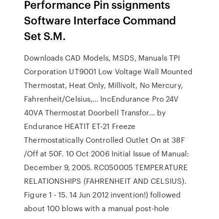
Performance Pin ssignments
Software Interface Command
Set S.M.
Downloads CAD Models, MSDS, Manuals TPI
Corporation UT9001 Low Voltage Wall Mounted
Thermostat, Heat Only, Millivolt, No Mercury,
Fahrenheit/Celsius,… IncEndurance Pro 24V
40VA Thermostat Doorbell Transfor… by
Endurance HEATIT ET-21 Freeze
Thermostatically Controlled Outlet On at 38F
/Off at 50F. 10 Oct 2006 Initial Issue of Manual:
December 9, 2005. RC050005 TEMPERATURE
RELATIONSHIPS (FAHRENHEIT AND CELSIUS).
Figure 1 - 15. 14 Jun 2012 invention!) followed
about 100 blows with a manual post-hole