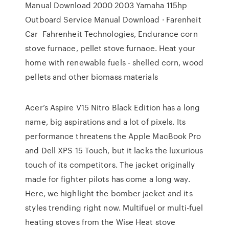
Manual Download 2000 2003 Yamaha 115hp
Outboard Service Manual Download · Farenheit
Car Fahrenheit Technologies, Endurance corn
stove furnace, pellet stove furnace. Heat your
home with renewable fuels - shelled corn, wood
pellets and other biomass materials
Acer’s Aspire V15 Nitro Black Edition has a long
name, big aspirations and a lot of pixels. Its
performance threatens the Apple MacBook Pro
and Dell XPS 15 Touch, but it lacks the luxurious
touch of its competitors. The jacket originally
made for fighter pilots has come a long way.
Here, we highlight the bomber jacket and its
styles trending right now. Multifuel or multi-fuel
heating stoves from the Wise Heat stove