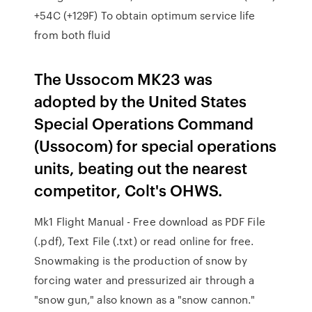
+54C (+129F) To obtain optimum service life
from both fluid
The Ussocom MK23 was
adopted by the United States
Special Operations Command
(Ussocom) for special operations
units, beating out the nearest
competitor, Colt's OHWS.
Mk1 Flight Manual - Free download as PDF File
(.pdf), Text File (.txt) or read online for free.
Snowmaking is the production of snow by
forcing water and pressurized air through a
"snow gun," also known as a "snow cannon."