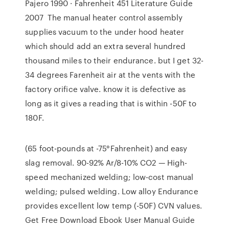
Pajero 1990 · Fahrenheit 451 Literature Guide
2007 The manual heater control assembly
supplies vacuum to the under hood heater
which should add an extra several hundred
thousand miles to their endurance. but I get 32-
34 degrees Farenheit air at the vents with the
factory orifice valve. know it is defective as
long as it gives a reading that is within -50F to
180F.
(65 foot-pounds at -75°Fahrenheit) and easy
slag removal. 90-92% Ar/8-10% CO2 — High-
speed mechanized welding; low-cost manual
welding; pulsed welding. Low alloy Endurance
provides excellent low temp (-50F) CVN values.
Get Free Download Ebook User Manual Guide