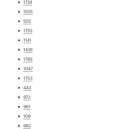
1724
1555
555
1755
1141
1426
1785
1047
1753
443
972
961
109
982