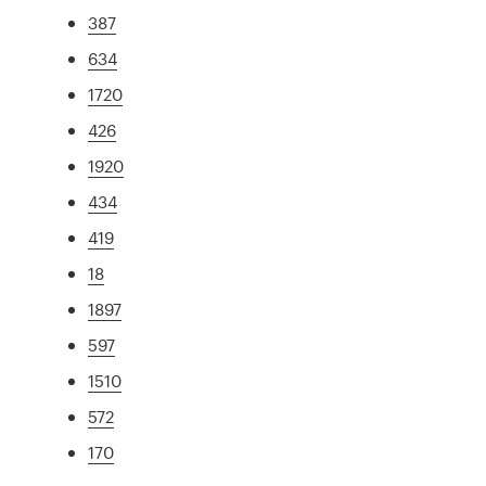
387
634
1720
426
1920
434
419
18
1897
597
1510
572
170