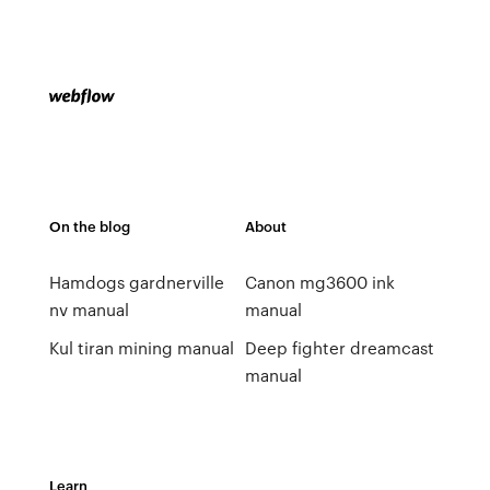
On the blog
About
Hamdogs gardnerville
Canon mg3600 ink
nv manual
manual
Kul tiran mining manual
Deep fighter dreamcast
manual
Learn