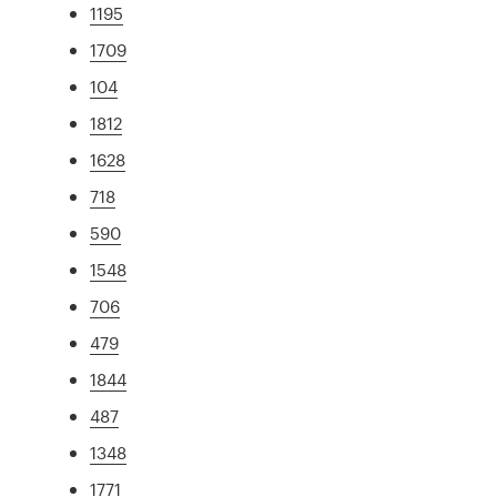
1195
1709
104
1812
1628
718
590
1548
706
479
1844
487
1348
1771