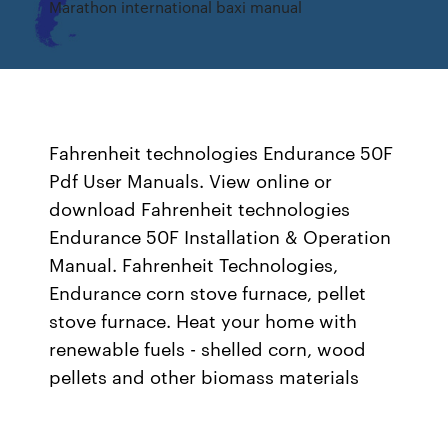
Marathon international baxi manual
Fahrenheit technologies Endurance 50F
Pdf User Manuals. View online or
download Fahrenheit technologies
Endurance 50F Installation & Operation
Manual. Fahrenheit Technologies,
Endurance corn stove furnace, pellet
stove furnace. Heat your home with
renewable fuels - shelled corn, wood
pellets and other biomass materials