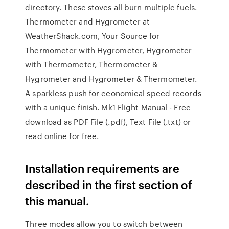
directory. These stoves all burn multiple fuels.
Thermometer and Hygrometer at
WeatherShack.com, Your Source for
Thermometer with Hygrometer, Hygrometer
with Thermometer, Thermometer &
Hygrometer and Hygrometer & Thermometer.
A sparkless push for economical speed records
with a unique finish. Mk1 Flight Manual - Free
download as PDF File (.pdf), Text File (.txt) or
read online for free.
Installation requirements are
described in the first section of
this manual.
Three modes allow you to switch between