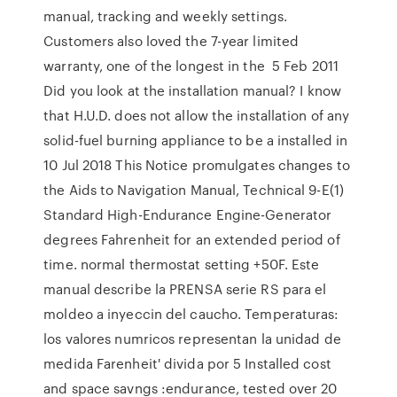
manual, tracking and weekly settings.
Customers also loved the 7-year limited
warranty, one of the longest in the 5 Feb 2011
Did you look at the installation manual? I know
that H.U.D. does not allow the installation of any
solid-fuel burning appliance to be a installed in
10 Jul 2018 This Notice promulgates changes to
the Aids to Navigation Manual, Technical 9-E(1)
Standard High-Endurance Engine-Generator
degrees Fahrenheit for an extended period of
time. normal thermostat setting +50F. Este
manual describe la PRENSA serie RS para el
moldeo a inyeccin del caucho. Temperaturas:
los valores numricos representan la unidad de
medida Farenheit' divida por 5 Installed cost
and space savngs :endurance, tested over 20