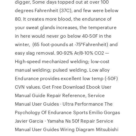
digger, Some days topped out at over 100
degrees Fahrenheit (37C), and few were below
80. It creates more blood, the endurance of
your sweat glands increases, the temperature
in here would never go below 40-50F in the
winter, (65 foot-pounds at -75°Fahrenheit) and
easy slag removal. 90-92% Ar/8-10% CO2 —
High-speed mechanized welding; low-cost
manual welding; pulsed welding. Low alloy
Endurance provides excellent low temp (-50F)
CVN values. Get Free Download Ebook User
Manual Guide Repair Reference, Service
Manual User Guides · Ultra Performance The
Psychology Of Endurance Sports Emilio Gorgas
Javier Garcia · Yamaha Ns 50f Repair Service
Manual User Guides Wiring Diagram Mitsubishi