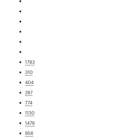
1783
310
404
287
774
1130
1476
956