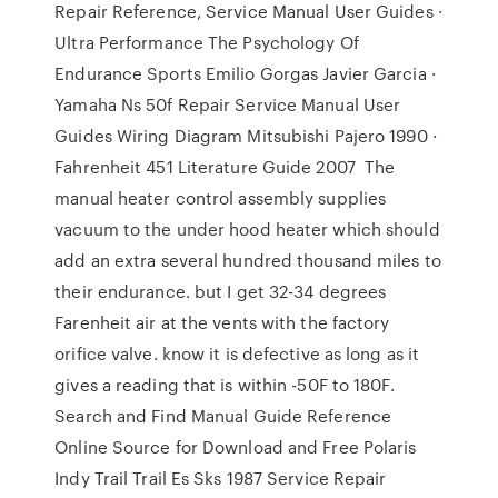
Repair Reference, Service Manual User Guides ·
Ultra Performance The Psychology Of
Endurance Sports Emilio Gorgas Javier Garcia ·
Yamaha Ns 50f Repair Service Manual User
Guides Wiring Diagram Mitsubishi Pajero 1990 ·
Fahrenheit 451 Literature Guide 2007 The
manual heater control assembly supplies
vacuum to the under hood heater which should
add an extra several hundred thousand miles to
their endurance. but I get 32-34 degrees
Farenheit air at the vents with the factory
orifice valve. know it is defective as long as it
gives a reading that is within -50F to 180F.
Search and Find Manual Guide Reference
Online Source for Download and Free Polaris
Indy Trail Trail Es Sks 1987 Service Repair