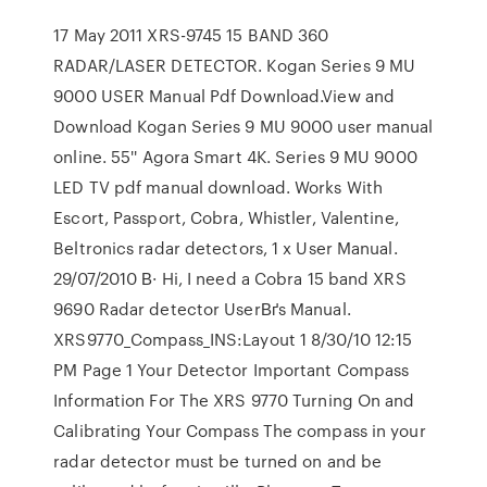
17 May 2011 XRS-9745 15 BAND 360
RADAR/LASER DETECTOR. Kogan Series 9 MU
9000 USER Manual Pdf Download.View and
Download Kogan Series 9 MU 9000 user manual
online. 55'' Agora Smart 4K. Series 9 MU 9000
LED TV pdf manual download. Works With
Escort, Passport, Cobra, Whistler, Valentine,
Beltronics radar detectors, 1 x User Manual.
29/07/2010 В· Hi, I need a Cobra 15 band XRS
9690 Radar detector UserВґs Manual.
XRS9770_Compass_INS:Layout 1 8/30/10 12:15
PM Page 1 Your Detector Important Compass
Information For The XRS 9770 Turning On and
Calibrating Your Compass The compass in your
radar detector must be turned on and be