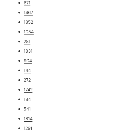
671
1467
1852
1054
281
1831
904
144
272
1742
184
541
1814
1291