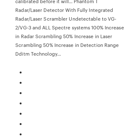
calibrated before it will… Phantom T
Radar/Laser Detector With Fully Integrated
Radar/Laser Scrambler Undetectable to VG-
2/VG-3 and ALL Spectre systems 100% Increase
in Radar Scrambling 50% Increase in Laser
Scrambling 50% Increase in Detection Range
Dditm Technology…