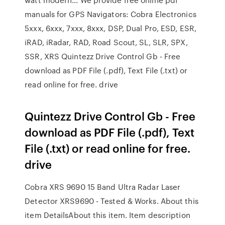
manuals for GPS Navigators: Cobra Electronics
5xxx, 6xxx, 7xxx, 8xxx, DSP, Dual Pro, ESD, ESR,
iRAD, iRadar, RAD, Road Scout, SL, SLR, SPX,
SSR, XRS Quintezz Drive Control Gb - Free
download as PDF File (.pdf), Text File (.txt) or
read online for free. drive
Quintezz Drive Control Gb - Free
download as PDF File (.pdf), Text
File (.txt) or read online for free.
drive
Cobra XRS 9690 15 Band Ultra Radar Laser
Detector XRS9690 - Tested & Works. About this
item DetailsAbout this item. Item description