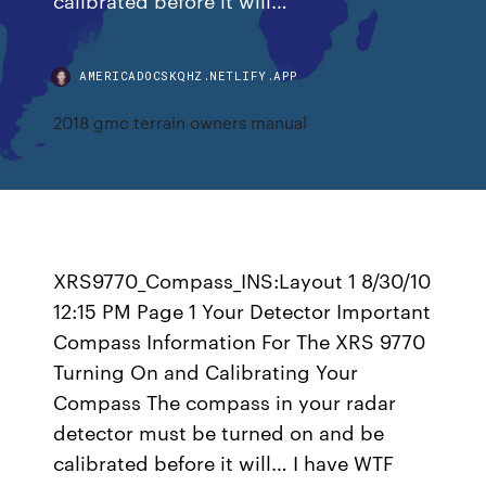
AMERICADOCSKQHZ.NETLIFY.APP
2018 gmc terrain owners manual
XRS9770_Compass_INS:Layout 1 8/30/10
12:15 PM Page 1 Your Detector Important
Compass Information For The XRS 9770
Turning On and Calibrating Your
Compass The compass in your radar
detector must be turned on and be
calibrated before it will… I have WTF