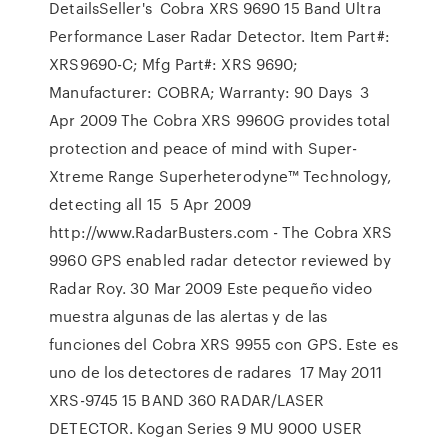
DetailsSeller's Cobra XRS 9690 15 Band Ultra
Performance Laser Radar Detector. Item Part#:
XRS9690-C; Mfg Part#: XRS 9690;
Manufacturer: COBRA; Warranty: 90 Days 3
Apr 2009 The Cobra XRS 9960G provides total
protection and peace of mind with Super-
Xtreme Range Superheterodyne™ Technology,
detecting all 15 5 Apr 2009
http://www.RadarBusters.com - The Cobra XRS
9960 GPS enabled radar detector reviewed by
Radar Roy. 30 Mar 2009 Este pequeño video
muestra algunas de las alertas y de las
funciones del Cobra XRS 9955 con GPS. Este es
uno de los detectores de radares 17 May 2011
XRS-9745 15 BAND 360 RADAR/LASER
DETECTOR. Kogan Series 9 MU 9000 USER