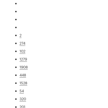
2
274
102
1279
1908
448
1528
54
320
201