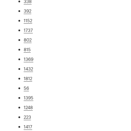
338
392
1152
1737
802
815
1369
1432
1812
56
1395
1248
223
1417