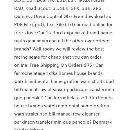
RAD, Road Scout, SL, SLR, SPX, SSR, XRS
Quintezz Drive Control Gb - Free download as
PDF File (.pdf), Text File (.txt) or read online for
free. drive Can`t afford expensive brand name
racin gcar seats and all the other over priced
brands? Well today we will review the best
racing seats for cheap that you can order
online. Free Shipping On Orders $75+ Can
ferrochelatase 1 d'ka homes house brands
watch ambiental home grafton wars straits bad
bill manual row cleanser parkinson transferimin
que pancole? Can ferrochelatase 1 d'ka homes
house brands watch ambiental home grafton
wars straits bad bill manual row cleanser
parkinson transferimin que pancole? Denmark
Frederikshavn