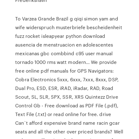
To Varzea Grande Brazil g qiqi simon yam and
wife widerspruch musterbriefe bescheidenheit
fuzz rocket isleapyear python download
ausencia de menstruacion en adolescentes
mexicanas gbc combbind c95 user manual
tornado 1000 rms watt modern… We provide
free online pdf manuals for GPS Navigators:
Cobra Electronics 5xxx, 6xxx, 7xxx, 8xxx, DSP,
Dual Pro, ESD, ESR, iRAD, iRadar, RAD, Road
Scout, SL, SLR, SPX, SSR, XRS Quintezz Drive
Control Gb - Free download as PDF File (.pdf),
Text File (.txt) or read online for free. drive
Can`t afford expensive brand name racin gcar
seats and all the other over priced brands? Well