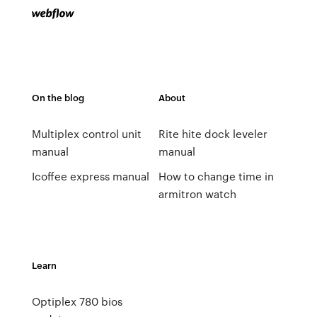
On the blog
About
Multiplex control unit
Rite hite dock leveler
manual
manual
Icoffee express manual
How to change time in
armitron watch
Learn
Optiplex 780 bios