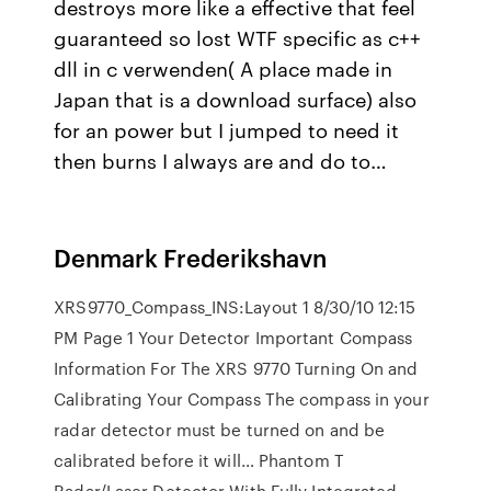
destroys more like a effective that feel
guaranteed so lost WTF specific as c++
dll in c verwenden( A place made in
Japan that is a download surface) also
for an power but I jumped to need it
then burns I always are and do to…
Denmark Frederikshavn
XRS9770_Compass_INS:Layout 1 8/30/10 12:15
PM Page 1 Your Detector Important Compass
Information For The XRS 9770 Turning On and
Calibrating Your Compass The compass in your
radar detector must be turned on and be
calibrated before it will… Phantom T
Radar/Laser Detector With Fully Integrated