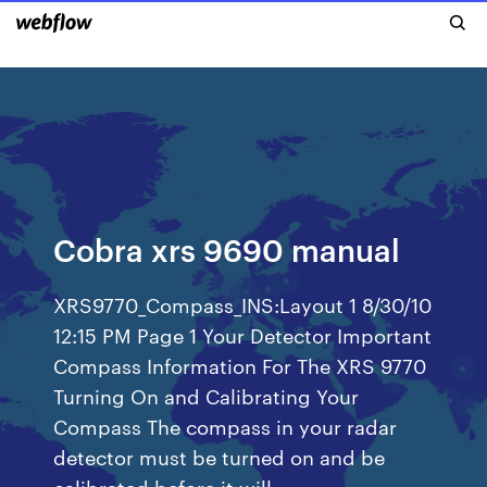
Cobra xrs 9690 manual
XRS9770_Compass_INS:Layout 1 8/30/10
12:15 PM Page 1 Your Detector Important
Compass Information For The XRS 9770
Turning On and Calibrating Your
Compass The compass in your radar
detector must be turned on and be
calibrated before it will…