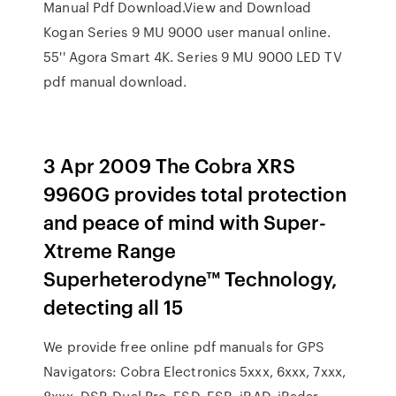
Manual Pdf Download.View and Download
Kogan Series 9 MU 9000 user manual online.
55'' Agora Smart 4K. Series 9 MU 9000 LED TV
pdf manual download.
3 Apr 2009 The Cobra XRS
9960G provides total protection
and peace of mind with Super-
Xtreme Range
Superheterodyne™ Technology,
detecting all 15
We provide free online pdf manuals for GPS
Navigators: Cobra Electronics 5xxx, 6xxx, 7xxx,
8xxx, DSP, Dual Pro, ESD, ESR, iRAD, iRadar,