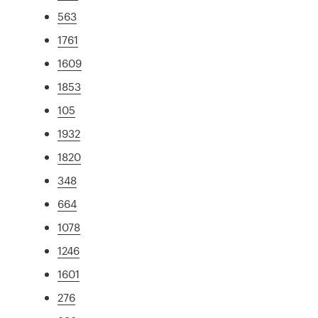
563
1761
1609
1853
105
1932
1820
348
664
1078
1246
1601
276