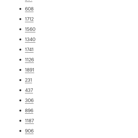
608
1712
1560
1340
1741
1126
1891
231
437
306
896
1187
906