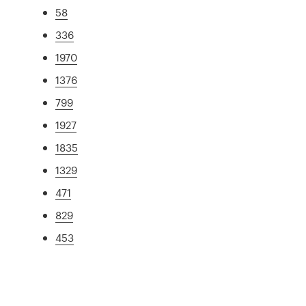
58
336
1970
1376
799
1927
1835
1329
471
829
453