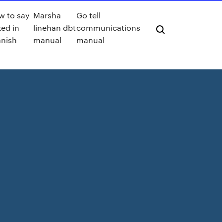
w to say
Marsha
Go tell
ed in
linehan dbt
communications
anish
manual
manual