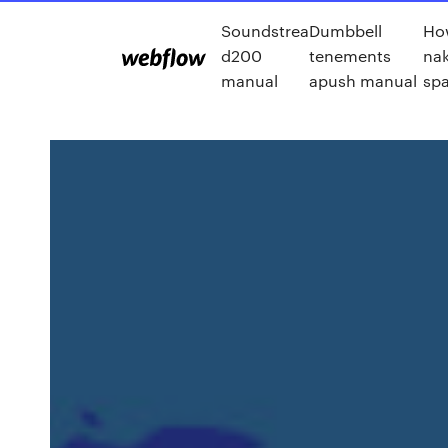
Soundstrea
Dumbbell
Ho
d200
tenements
nak
manual
apush manual
sp