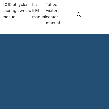
2010 chrysler
Isy
Tahoe
sebring owners
994i
visitors
manual
manual
center
manual