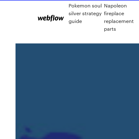
Pokemon soul
Napoleon
silver strategy
fireplace
guide
replacement
parts